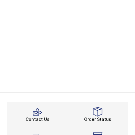
Contact Us
Order Status