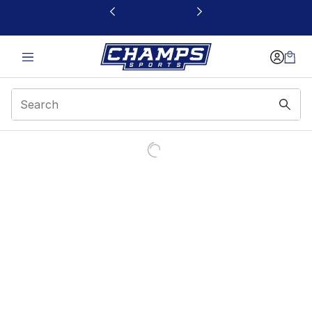
This link will open in a new window