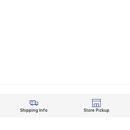
Shipping Info
Store Pickup