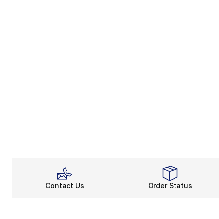
Contact Us
Order Status