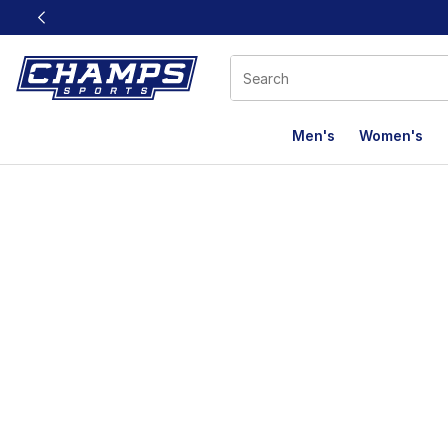
This link will open in a new window
Men's
Women's