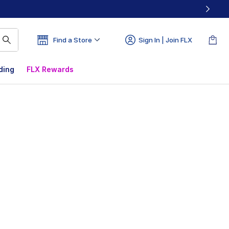
Find a Store
Sign In | Join FLX
ding
FLX Rewards