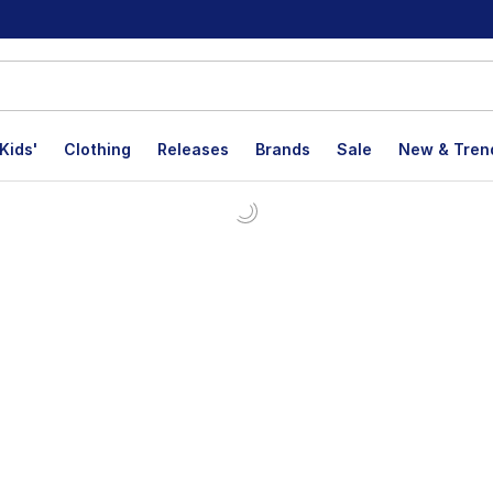
Kids'
Clothing
Releases
Brands
Sale
New & Tren