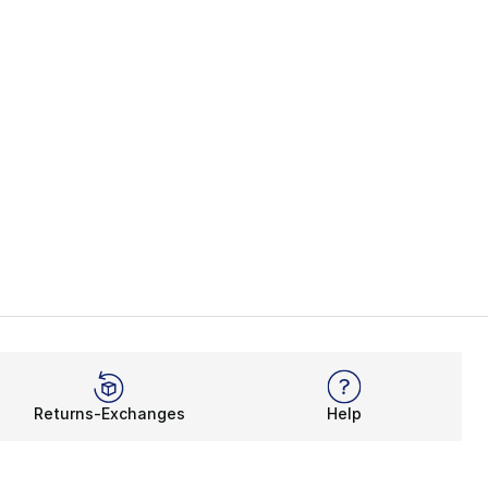
Returns-Exchanges
Help