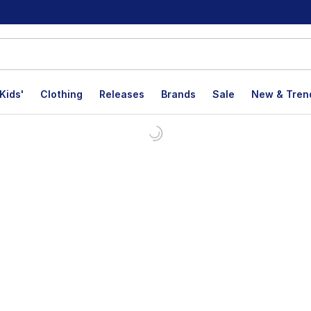
Kids'
Clothing
Releases
Brands
Sale
New & Tren