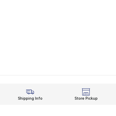
Shipping Info
Store Pickup