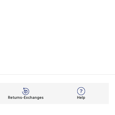
Returns-Exchanges
Help