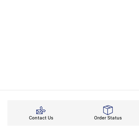
Contact Us
Order Status