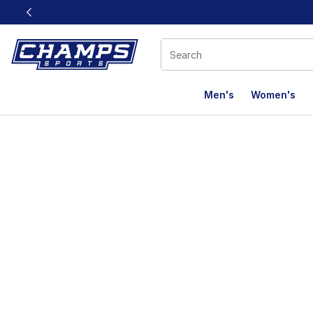
This link will open in a new window
Men's
Women's