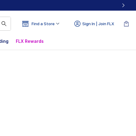
Find a Store
Sign In | Join FLX
ding
FLX Rewards