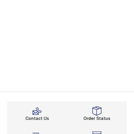
Contact Us
Order Status