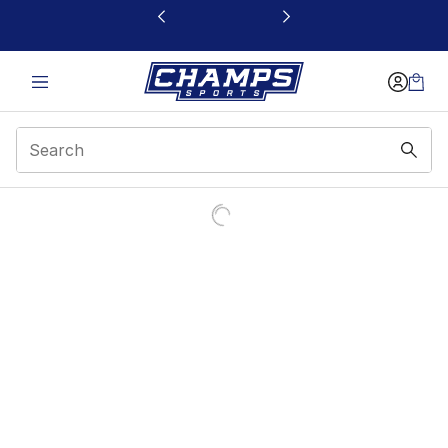
This link will open in a new window