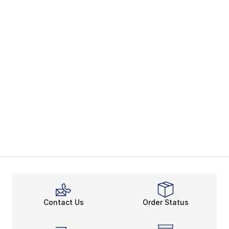
Contact Us
Order Status