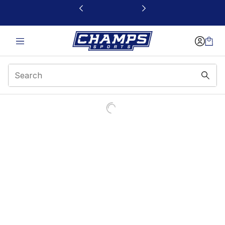
This link will open in a new window