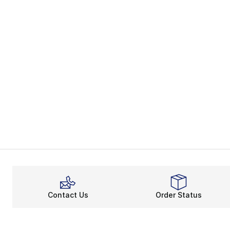
Contact Us
Order Status