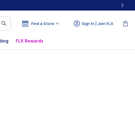
Find a Store
Sign In | Join FLX
ding
FLX Rewards