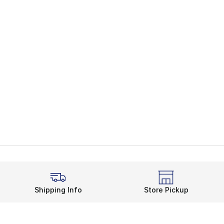
Shipping Info
Store Pickup