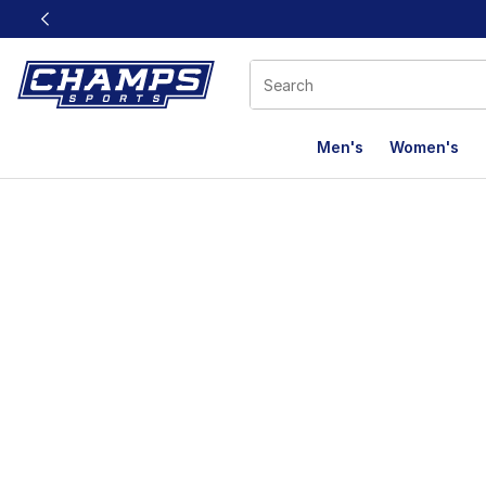
This link will open in a new window
Men's
Women's