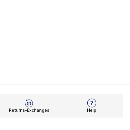
Returns-Exchanges
Help