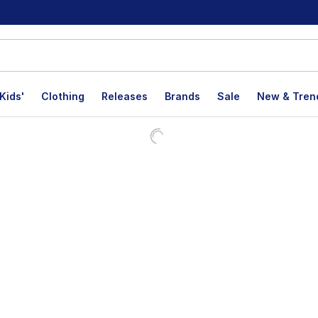
Kids'
Clothing
Releases
Brands
Sale
New & Tren