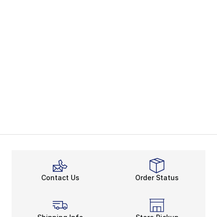
Contact Us
Order Status