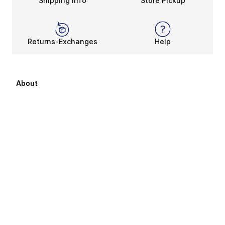
Shipping Info
Store Pickup
Returns-Exchanges
Help
About
About Us
Career Opportunities
Affiliates
Sitemap
Products Sitemap 1
Products Sitemap 2