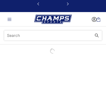
This link will open in a new window