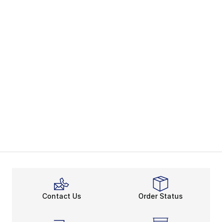
Contact Us
Order Status