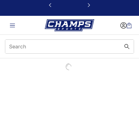
This link will open in a new window