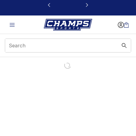
This link will open in a new window