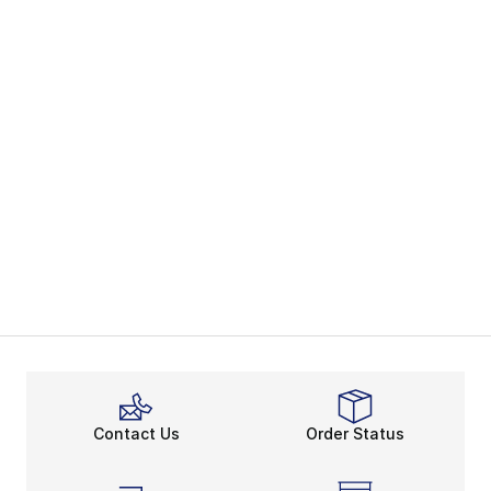
Contact Us
Order Status