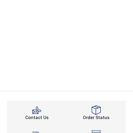
Contact Us
Order Status