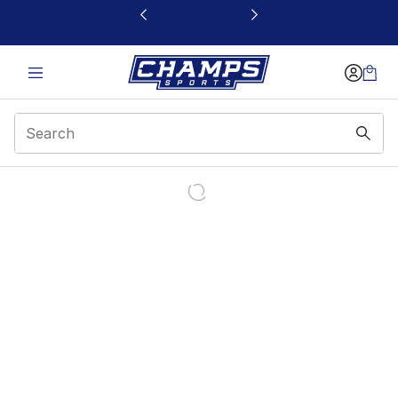
This link will open in a new window