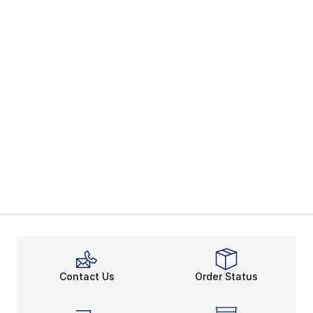
Contact Us
Order Status