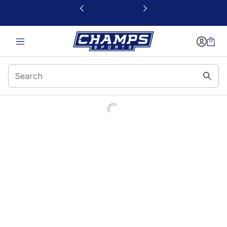
This link will open in a new window