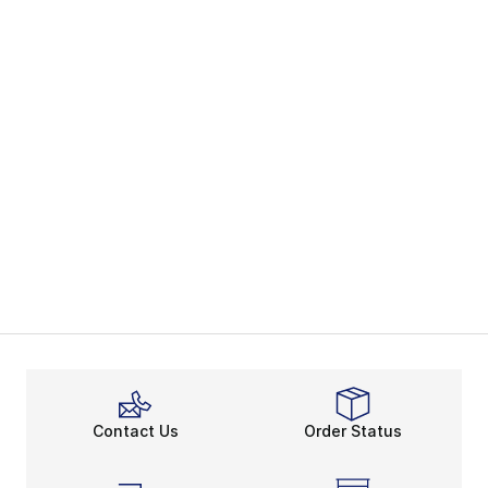
Contact Us
Order Status