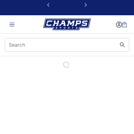
This link will open in a new window