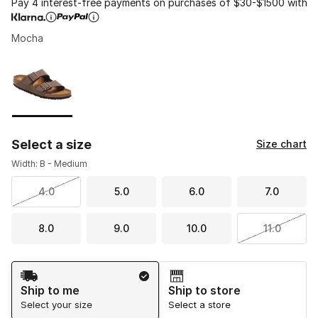
Pay 4 interest-free payments on purchases of $30-$1500 with
Mocha
Please select a style
*
Page 1 of 1 displaying 1 to 1 of 1 colors
Select a size
Size chart
Width: B - Medium
4.0
5.0
6.0
7.0
8.0
9.0
10.0
11.0
Shipping Method
Ship to me
Ship to store
Select your size
Select a store