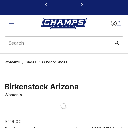
This link will open in a new window
Women's
/
Shoes
/
Outdoor Shoes
Birkenstock Arizona
Women's
$118.00