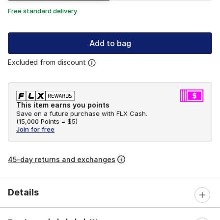
Free standard delivery
Add to bag
Excluded from discount
This item earns you points
Save on a future purchase with FLX Cash.
(
15,000 Points =
$5
)
Join for free
45-day returns and exchanges
Details