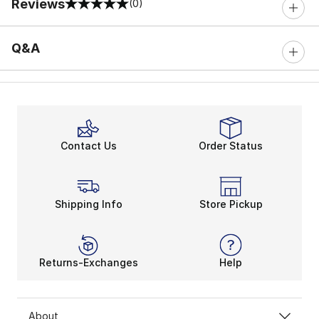
Reviews
(0)
0 out of 5 rating
Q&A
Contact Us
Order Status
Shipping Info
Store Pickup
Returns-Exchanges
Help
About