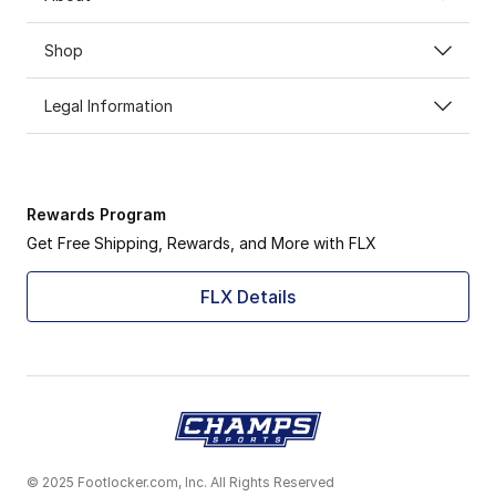
Shop
Legal Information
Rewards Program
Get Free Shipping, Rewards, and More with FLX
FLX Details
© 2025 Footlocker.com, Inc. All Rights Reserved