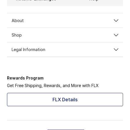
About
Shop
Legal Information
Rewards Program
Get Free Shipping, Rewards, and More with FLX
FLX Details