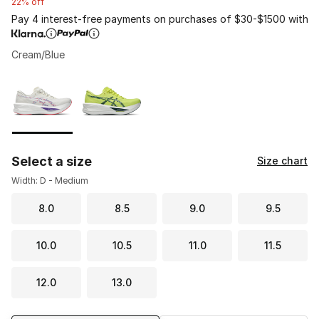
22% off
Pay 4 interest-free payments on purchases of $30-$1500 with
Cream/Blue
Please select a style
*
Page 1 of 1 displaying 1 to 2 of 2 colors
Select a size
Size chart
Width: D - Medium
8.0
8.5
9.0
9.5
10.0
10.5
11.0
11.5
12.0
13.0