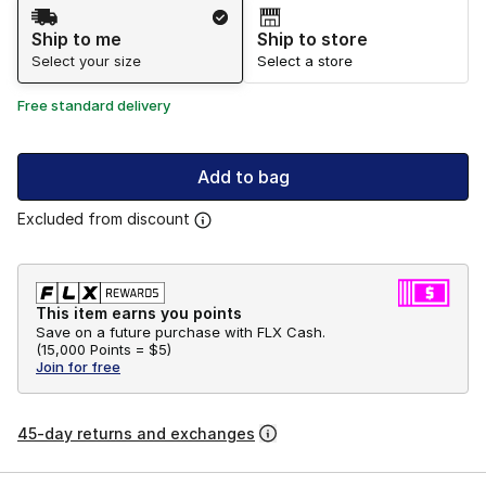
Shipping Method
Ship to me
Ship to store
Select your size
Select a store
Free standard delivery
Add to bag
Excluded from discount
This item earns you points
Save on a future purchase with FLX Cash.
(
15,000 Points =
$5
)
Join for free
45-day returns and exchanges