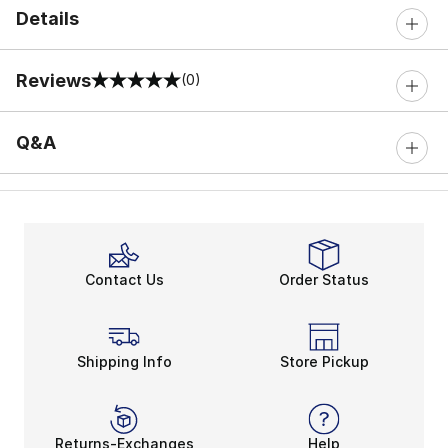
Details
Reviews
(0)
0 out of 5 rating
Q&A
Contact Us
Order Status
Shipping Info
Store Pickup
Returns-Exchanges
Help