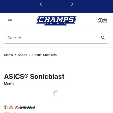
This link will open in a new window
Men's
/
Shoes
/
Casual Sneakers
ASICS® Sonicblast
Men's
This item is on sale. Price dropped from $180.00 to $13
$139.99
$180.00