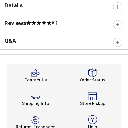
Details
Reviews
(0)
0 out of 5 rating
Q&A
Contact Us
Order Status
Shipping Info
Store Pickup
Returns-Exchanges
Help