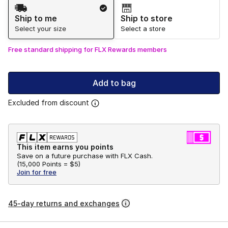
Shipping Method
Ship to me
Ship to store
Select your size
Select a store
Free standard shipping for FLX Rewards members
Add to bag
Excluded from discount
This item earns you points
Save on a future purchase with FLX Cash.
(
15,000 Points =
$5
)
Join for free
45-day returns and exchanges