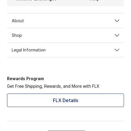
About
Shop
Legal Information
Rewards Program
Get Free Shipping, Rewards, and More with FLX
FLX Details