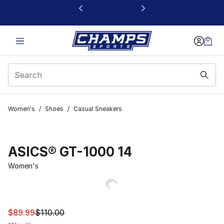
This link will open in a new window
Women's
/
Shoes
/
Casual Sneakers
ASICS® GT-1000 14
Women's
This item is on sale. Price dropped from $110.00 to $89.
$89.99
$110.00