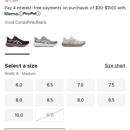
18% off
Pay 4 interest-free payments on purchases of $30-$1500 with
Vivid Coral/Pink/Black
Please select a style
*
Page 1 of 1 displaying 1 to 3 of 3 colors
Select a size
Size chart
Width: B - Medium
6.0
6.5
7.0
7.5
8.0
8.5
9.0
9.5
10.0
11.0