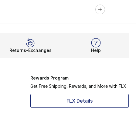
Returns-Exchanges
Help
Rewards Program
Get Free Shipping, Rewards, and More with FLX
FLX Details