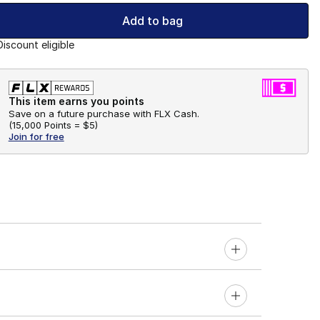
Add to bag
Discount eligible
This item earns you points
Save on a future purchase with FLX Cash.
(
15,000 Points =
$5
)
Join for free