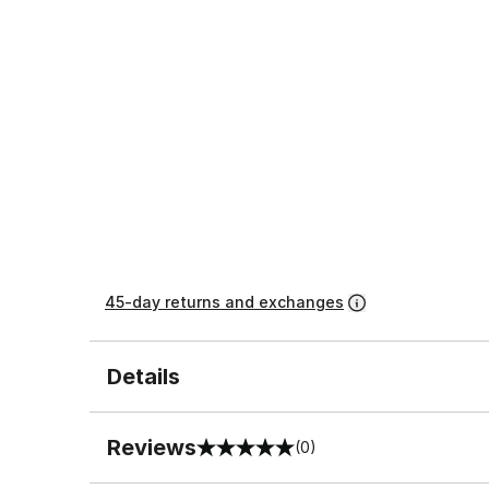
45-day returns and exchanges
Details
Reviews
(0)
0 out of 5 rating