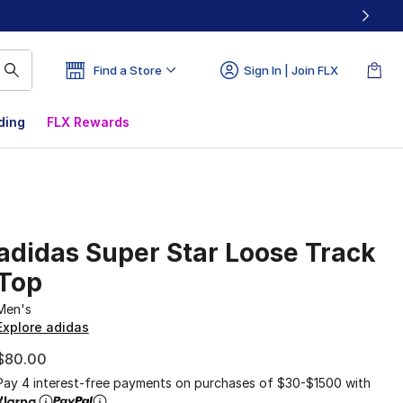
Find a Store
Sign In | Join FLX
ding
FLX Rewards
adidas Super Star Loose Track
Top
Men's
Explore adidas
$80.00
Pay 4 interest-free payments on purchases of $30-$1500 with