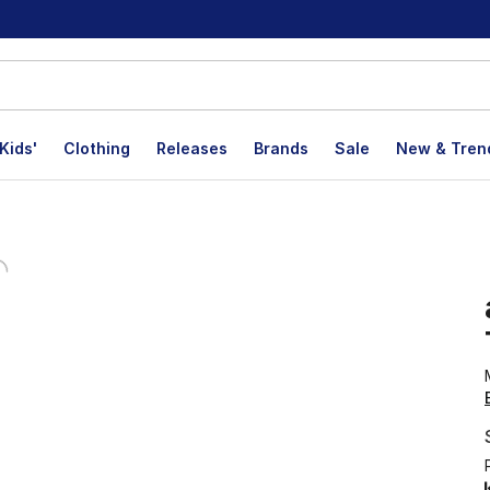
Kids'
Clothing
Releases
Brands
Sale
New & Tren