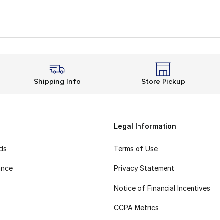
Shipping Info
Store Pickup
Legal Information
rds
Terms of Use
ance
Privacy Statement
Notice of Financial Incentives
CCPA Metrics