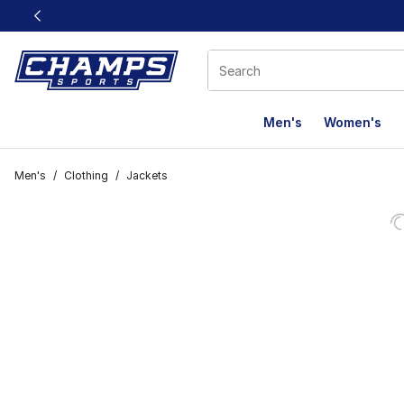
This link will open in a new window
Men's
Women's
Men's
/
Clothing
/
Jackets