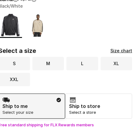
Black/White
Page 1 of 1 displaying 1 to 2 of 2 colors
Please select a style
*
Select a size
Size chart
S
M
L
XL
XXL
Shipping Method
Ship to me
Ship to store
Select your size
Select a store
Free standard shipping for FLX Rewards members