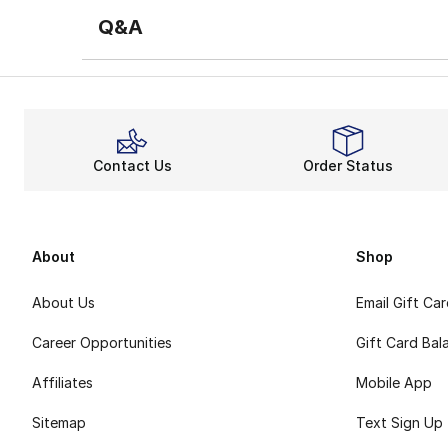
Q&A
Contact Us
Order Status
About
Shop
About Us
Email Gift Ca
Career Opportunities
Gift Card Bal
Affiliates
Mobile App
Sitemap
Text Sign Up