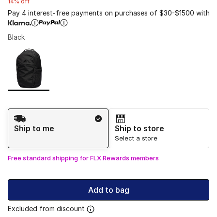
14% off
Pay 4 interest-free payments on purchases of $30-$1500 with
Black
Please select a style
*
Page 1 of 1 displaying 1 to 1 of 1 colors
Shipping Method
Ship to me
Ship to store
Select a store
Free standard shipping for FLX Rewards members
Add to bag
Excluded from discount