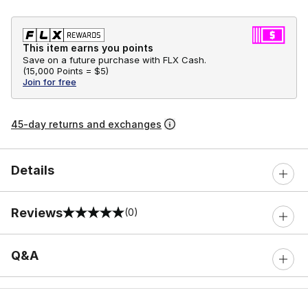
This item earns you points
Save on a future purchase with FLX Cash.
(
15,000 Points =
$5
)
Join for free
45-day returns and exchanges
Details
Reviews
(0)
0 out of 5 rating
Q&A