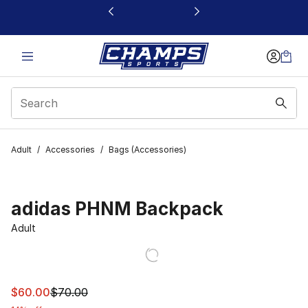
This link will open in a new window
Adult
/
Accessories
/
Bags (Accessories)
adidas PHNM Backpack
Adult
This item is on sale. Price dropped from $70.00 to $60.
$60.00
$70.00