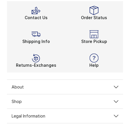
Contact Us
Order Status
Shipping Info
Store Pickup
Returns-Exchanges
Help
About
Shop
Legal Information