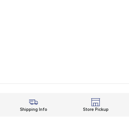
Shipping Info
Store Pickup