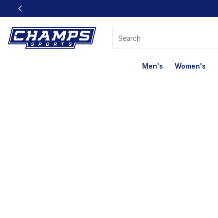
This link will open in a new window
Men's
Women's