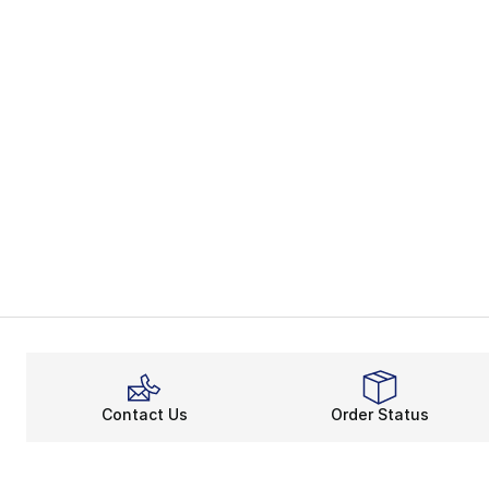
Contact Us
Order Status