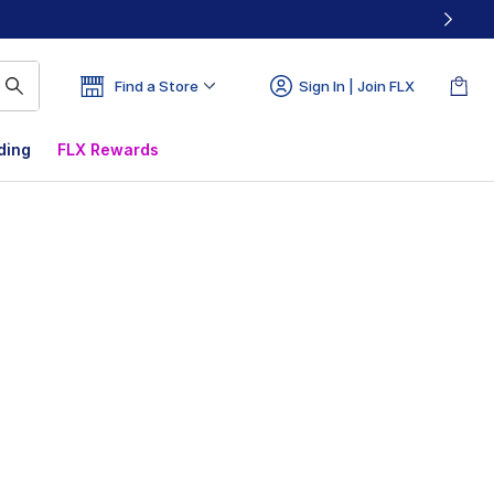
Find a Store
Sign In | Join FLX
ding
FLX Rewards