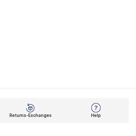
Returns-Exchanges
Help