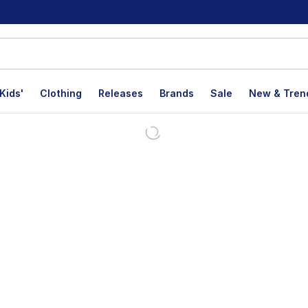
Kids'
Clothing
Releases
Brands
Sale
New & Tren