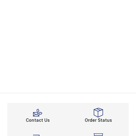
Contact Us
Order Status