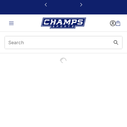
This link will open in a new window