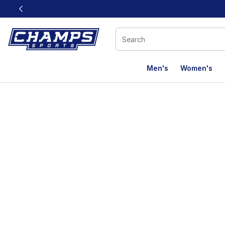
This link will open in a new window
Men's
Women's