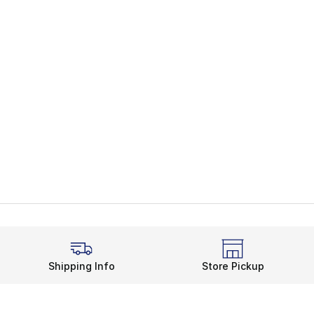
Shipping Info
Store Pickup