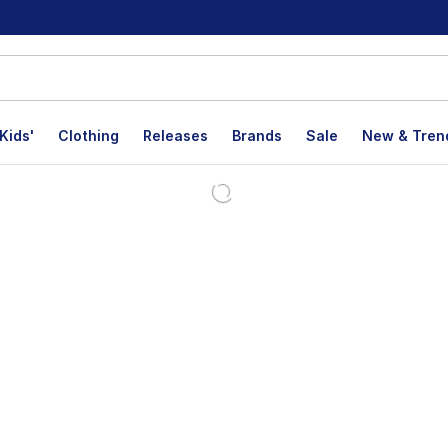
Kids'
Clothing
Releases
Brands
Sale
New & Tren