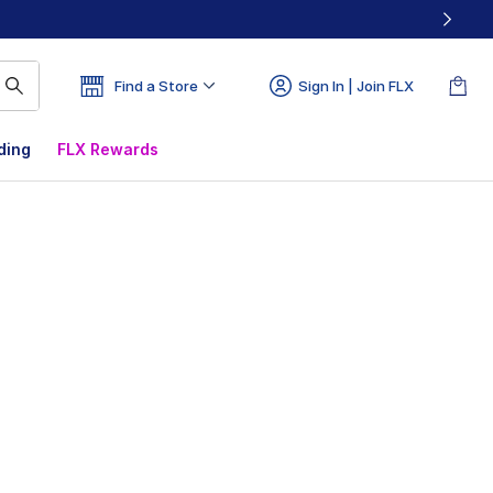
Find a Store
Sign In | Join FLX
ding
FLX Rewards