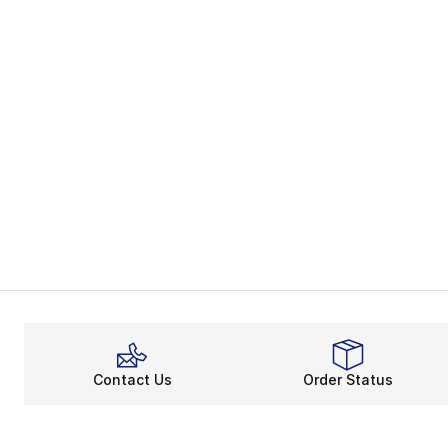
Contact Us
Order Status