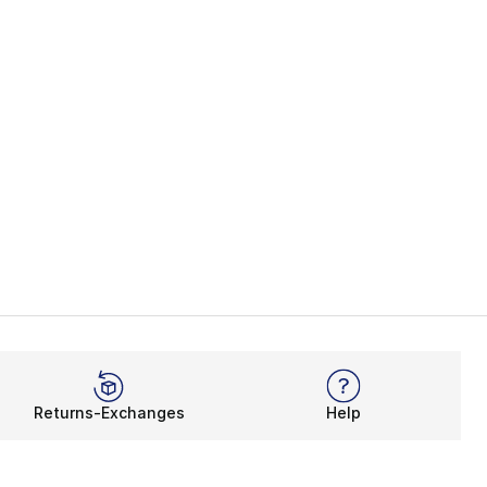
Returns-Exchanges
Help