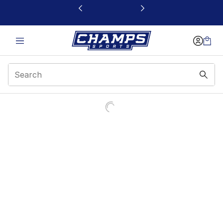
This link will open in a new window