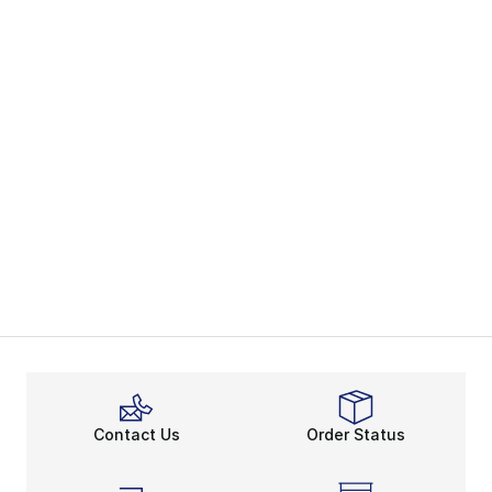
Contact Us
Order Status