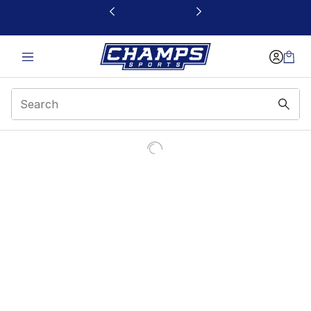
This link will open in a new window