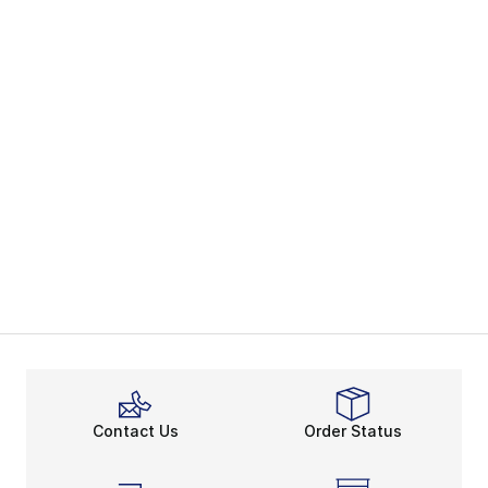
Contact Us
Order Status