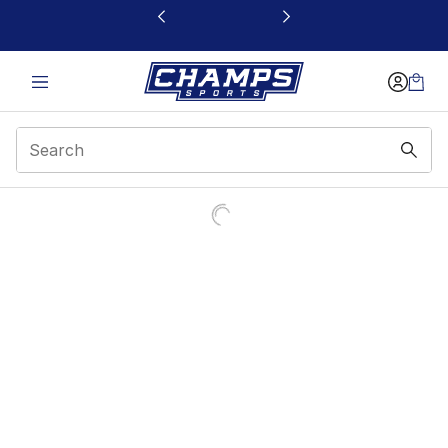
This link will open in a new window