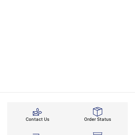
Contact Us
Order Status