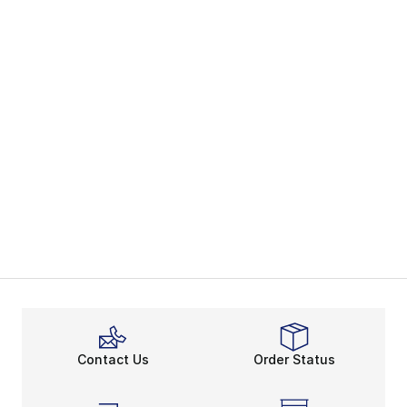
Contact Us
Order Status