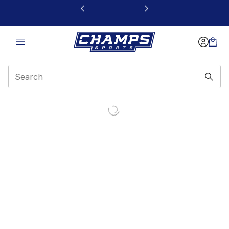
This link will open in a new window