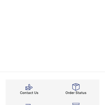
Contact Us
Order Status