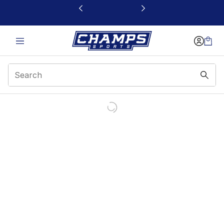
This link will open in a new window