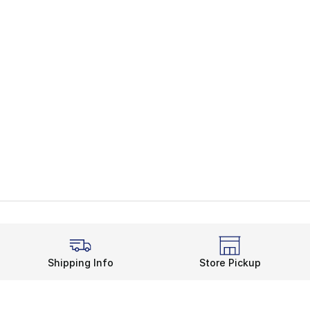
Shipping Info
Store Pickup