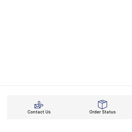
Contact Us
Order Status