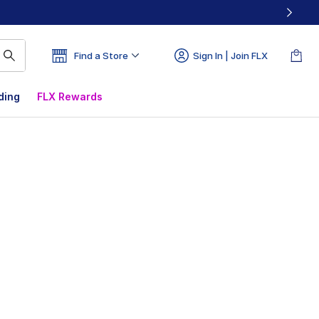
Find a Store
Sign In | Join FLX
ding
FLX Rewards