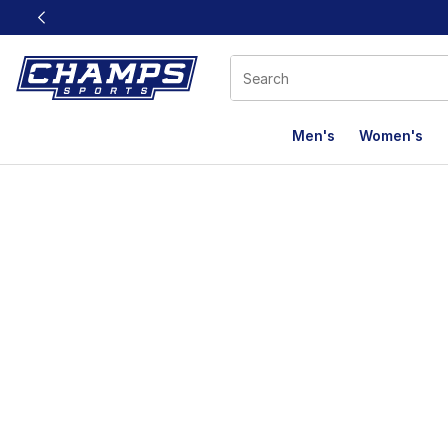
This link will open in a new window
Men's
Women's