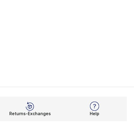
Returns-Exchanges
Help