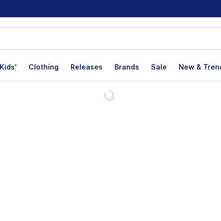
Kids'
Clothing
Releases
Brands
Sale
New & Tren