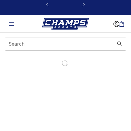
This link will open in a new window