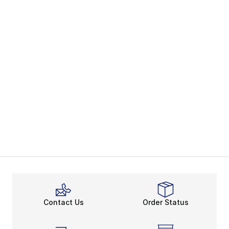
Contact Us
Order Status