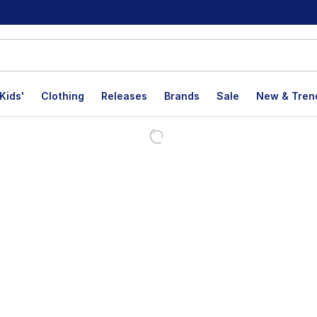
Kids'
Clothing
Releases
Brands
Sale
New & Tren