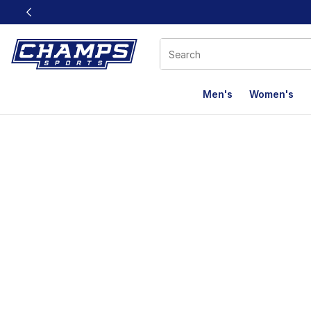
This link will open in a new window
Men's
Women's