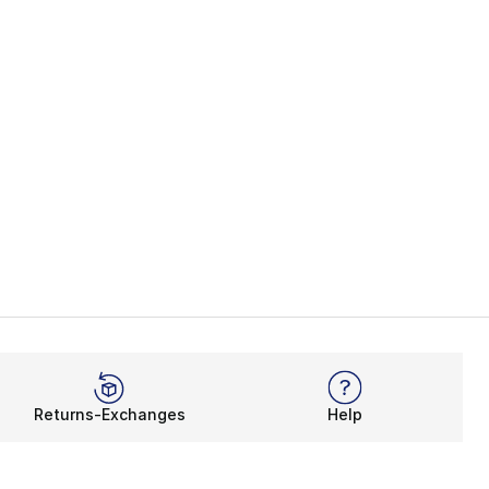
Returns-Exchanges
Help