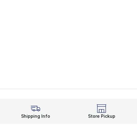
Shipping Info
Store Pickup