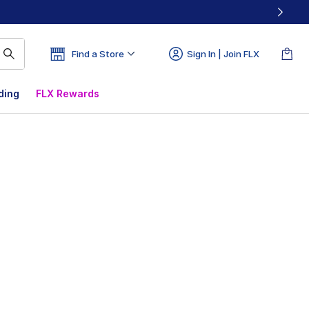
Find a Store
Sign In | Join FLX
ding
FLX Rewards