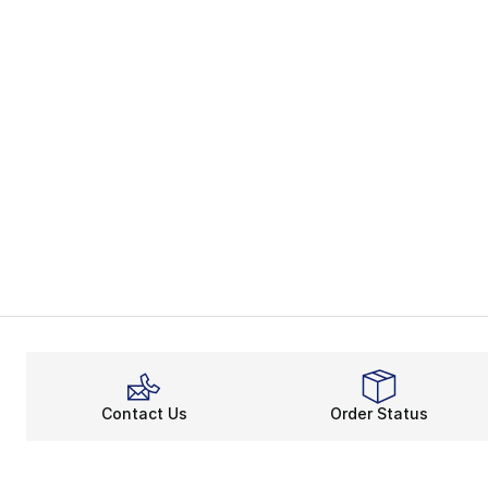
Contact Us
Order Status