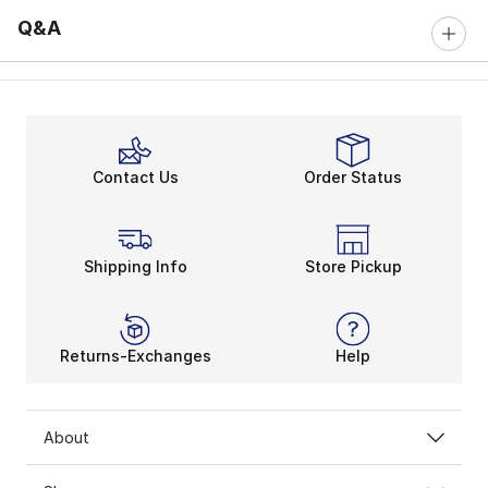
Q&A
Contact Us
Order Status
Shipping Info
Store Pickup
Returns-Exchanges
Help
About