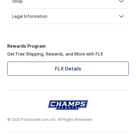
Shop
Legal Information
Rewards Program
Get Free Shipping, Rewards, and More with FLX
FLX Details
© 2025 Footlocker.com, Inc. All Rights Reserved