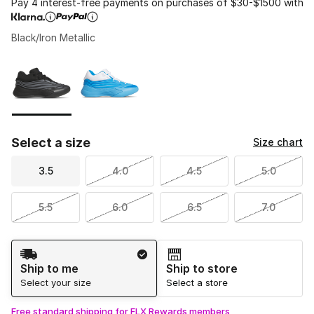
Pay 4 interest-free payments on purchases of $30-$1500 with
Black/Iron Metallic
Please select a style
*
Page 1 of 1 displaying 1 to 2 of 2 colors
Select a size
Size chart
3.5
4.0
4.5
5.0
5.5
6.0
6.5
7.0
Shipping Method
Ship to me
Ship to store
Select your size
Select a store
Free standard shipping for FLX Rewards members