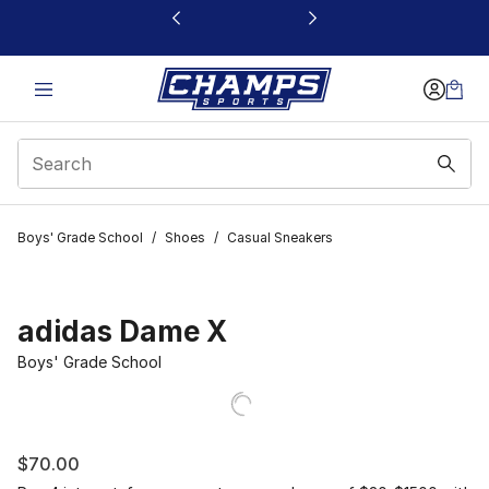
This link will open in a new window
Boys' Grade School
/
Shoes
/
Casual Sneakers
adidas Dame X
Boys' Grade School
$70.00