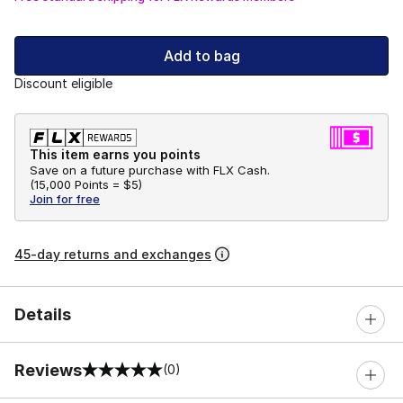
Add to bag
Discount eligible
This item earns you points
Save on a future purchase with FLX Cash.
(
15,000 Points =
$5
)
Join for free
45-day returns and exchanges
Details
Reviews
(0)
0 out of 5 rating