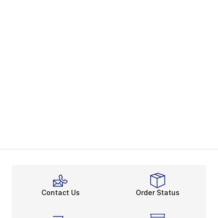
Contact Us
Order Status