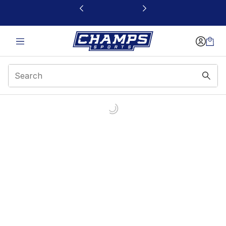
This link will open in a new window