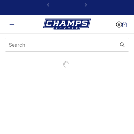
This link will open in a new window