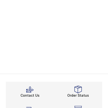
Contact Us
Order Status