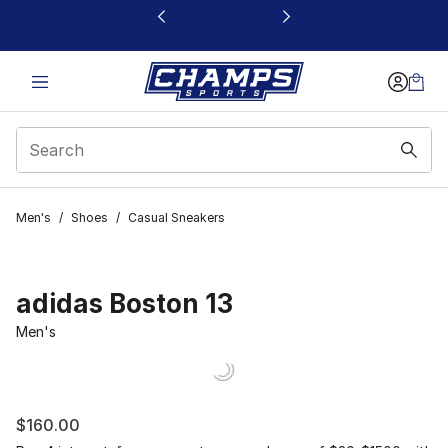
This link will open in a new window
Men's
/
Shoes
/
Casual Sneakers
adidas Boston 13
Men's
$160.00