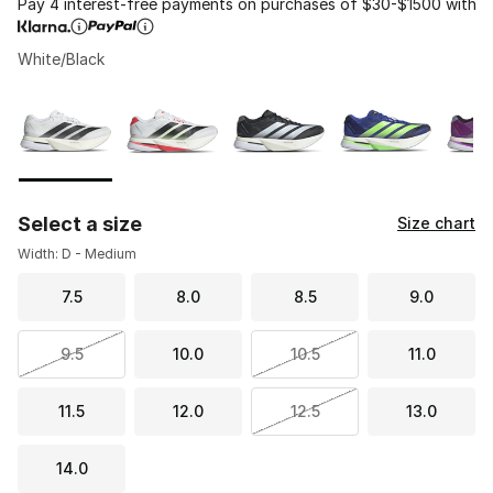
Pay 4 interest-free payments on purchases of $30-$1500 with
White/Black
Please select a style
*
Page 1 of 1 displaying 1 to 7 of 7 colors
Select a size
Size chart
Width: D - Medium
7.5
8.0
8.5
9.0
9.5
10.0
10.5
11.0
11.5
12.0
12.5
13.0
14.0