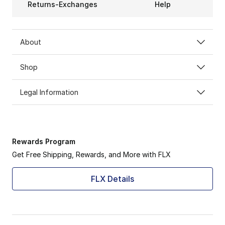
Returns-Exchanges
Help
About
Shop
Legal Information
Rewards Program
Get Free Shipping, Rewards, and More with FLX
FLX Details