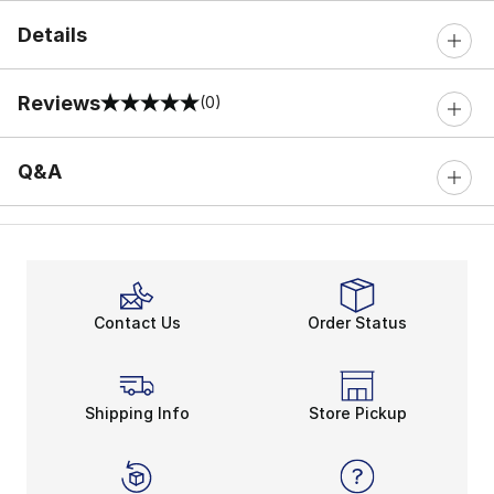
Details
Reviews
(0)
0 out of 5 rating
Q&A
Contact Us
Order Status
Shipping Info
Store Pickup