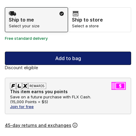
Shipping Method
Ship to me
Ship to store
Select your size
Select a store
Free standard delivery
Add to bag
Discount eligible
This item earns you points
Save on a future purchase with FLX Cash.
(
15,000 Points =
$5
)
Join for free
45-day returns and exchanges