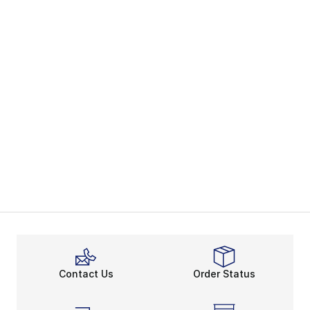
Contact Us
Order Status