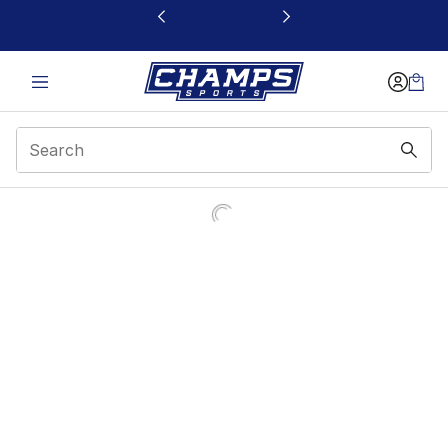
This link will open in a new window