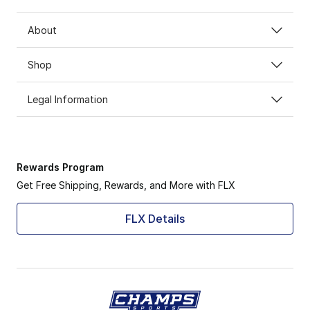
About
Shop
Legal Information
Rewards Program
Get Free Shipping, Rewards, and More with FLX
FLX Details