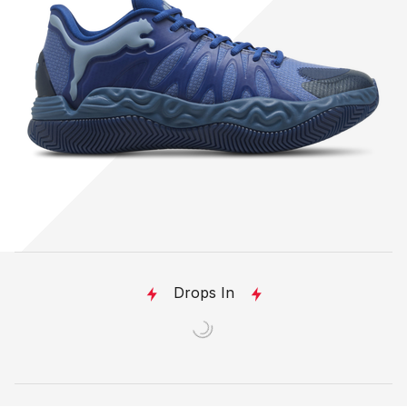
Drops In