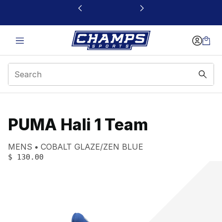
This link will open in a new window
PUMA Hali 1 Team
Product name:
Gender:
Color:
MENS
COBALT GLAZE/ZEN BLUE
PRICE
:
$ 130.00