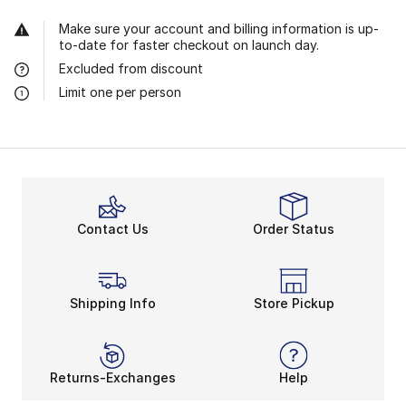
Make sure your account and billing information is up-
to-date for faster checkout on launch day.
Excluded from discount
Limit one per person
Contact Us
Order Status
Shipping Info
Store Pickup
Returns-Exchanges
Help