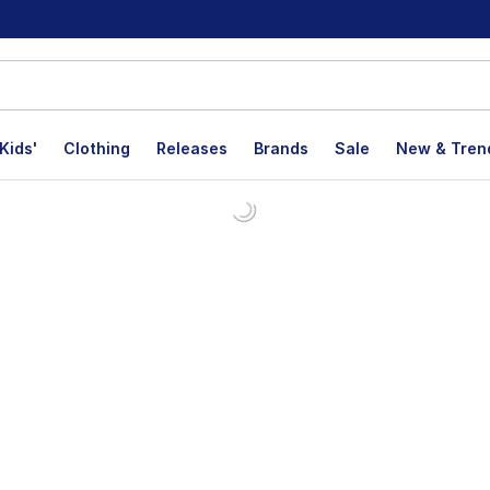
Kids'
Clothing
Releases
Brands
Sale
New & Tren