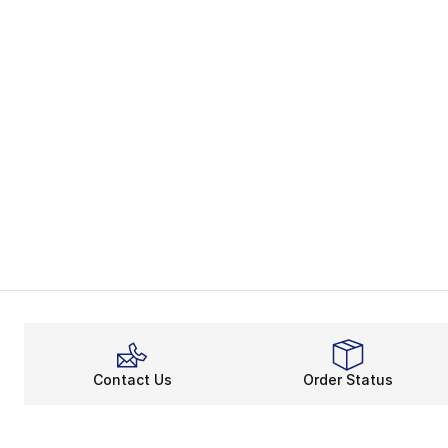
Contact Us
Order Status