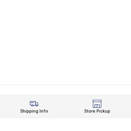
Shipping Info
Store Pickup