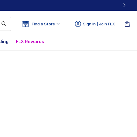
Find a Store
Sign In | Join FLX
ding
FLX Rewards