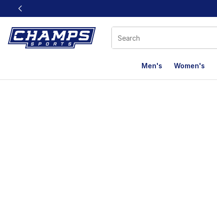
This link will open in a new window
Men's
Women's