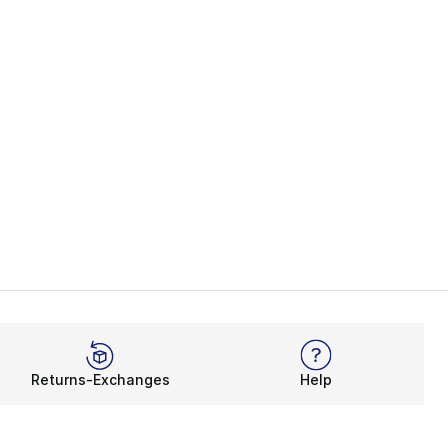
Returns-Exchanges
Help