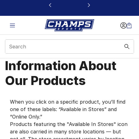
This link will open in a new window
Information About
Information About Our
Our Products
When you click on a specific product, you’ll find
one of these labels: “Available in Stores” and
“Online Only.”
Products featuring the "Available In Stores" icon
are also carried in many store locations — but