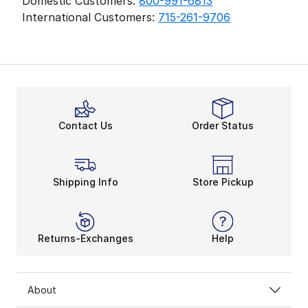
Domestic Customers:
800-991-6813
International Customers:
715-261-9706
Contact Us
Order Status
Shipping Info
Store Pickup
Returns-Exchanges
Help
About