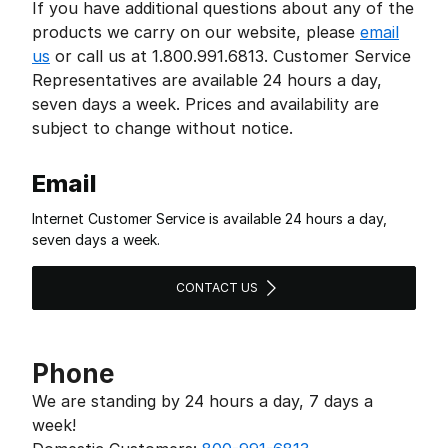
If you have additional questions about any of the
products we carry on our website, please
email
us
or call us at 1.800.991.6813. Customer Service
Representatives are available 24 hours a day,
seven days a week. Prices and availability are
subject to change without notice.
Email
Internet Customer Service is available 24 hours a day,
seven days a week.
CONTACT US
Phone
We are standing by 24 hours a day, 7 days a
week!