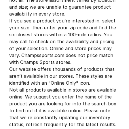
not all. The store assortment varies by location
and size; we are unable to guarantee product
availability in every store.
If you see a product you’re interested in, select
your size, then enter your zip code and find the
six closest stores within a 100-mile radius. You
may call to check on the availability and pricing
of your selection. Online and store prices may
vary. Champssports.com does not price match
with Champs Sports stores.
Our website offers thousands of products that
aren’t available in our stores. These styles are
identified with an "Online Only" icon.
Not all products available in stores are available
online. We suggest you enter the name of the
product you are looking for into the search box
to find out if it is available online. Please note
that we’re constantly updating our inventory
status; refresh frequently for the latest results.