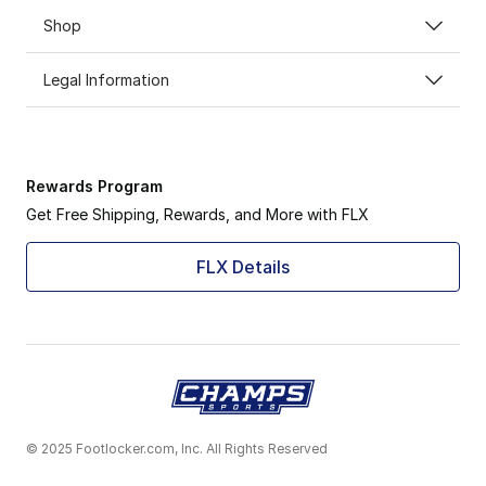
Shop
Legal Information
Rewards Program
Get Free Shipping, Rewards, and More with FLX
FLX Details
© 2025 Footlocker.com, Inc. All Rights Reserved