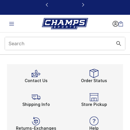
This link will open in a new window
Cyber Monday Sale
Contact Us
Order Status
Shipping Info
Store Pickup
Returns-Exchanges
Help