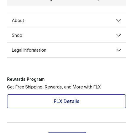
About
Shop
Legal Information
Rewards Program
Get Free Shipping, Rewards, and More with FLX
FLX Details