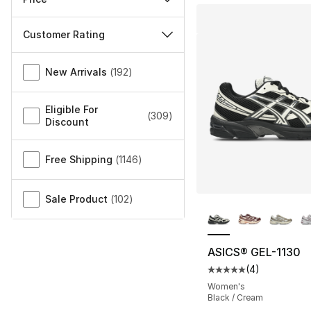
Customer Rating
Miscellaneous
New Arrivals
(
192
)
Eligible For
(
309
)
Discount
Free Shipping
(
1146
)
Sale Product
(
102
)
More Colors Availa
ASICS® GEL-1130
(
4
)
Average customer ra
Women's
Black / Cream