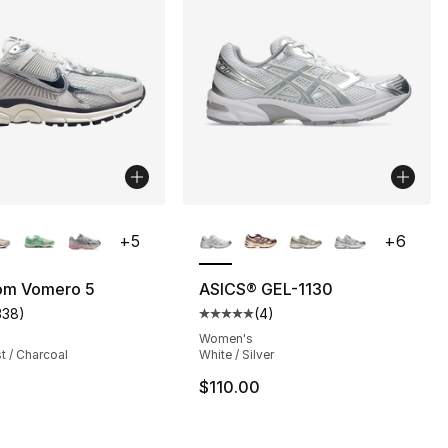
lors Available
More Colors Available
+
5
+
6
s], 2232 reviews
om Vomero 5
ASICS® GEL-1130
338
)
(
4
)
customer rating - [5 out of 5 stars], 338 reviews
Average customer rating - [5 out
Women's
t / Charcoal
White / Silver
$110.00