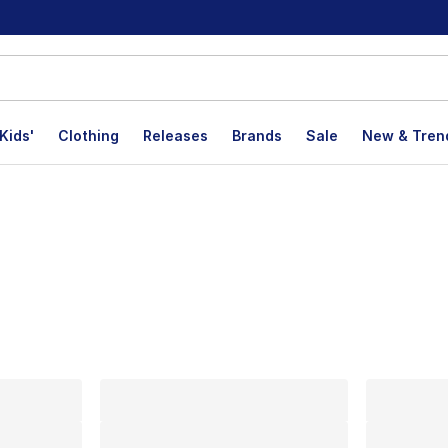
Kids'
Clothing
Releases
Brands
Sale
New & Tren
lts