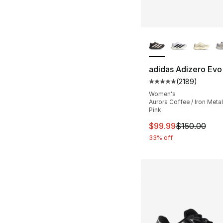
More Colors Availa
adidas Adizero Evo
(
2189
)
Average customer ra
Women's
Aurora Coffee / Iron Metall
Pink
This item is on sal
$99.99
$150.00
33% off