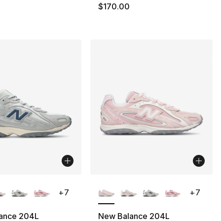
110.00 to $59.99
$170.00
lors Available
More Colors Available
+
7
+
7
ance 204L
New Balance 204L