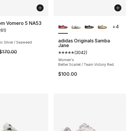
More Colors Available
om Vomero 5 NA53
+
4
261
)
customer rating - [5 out of 5 stars], 261 reviews
adidas Originals Samba
lic Silver / Seaweed
Jane
], 16 reviews
m is on sale. Price dropped from $170.00 to $109.99
$170.00
(
3042
)
Average customer rating - [5 out
Women's
Better Scarlet / Team Victory Red
155.00 to $59.99
$100.00