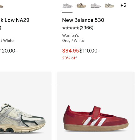
+
2
], 71 reviews
nk Low NA29
New Balance 530
)
(
3966
)
customer rating - [5 out of 5 stars], 1 reviews
Average customer rating - [5 ou
Women's
 / White
Grey / White
m is on sale. Price dropped from $120.00 to $64.99
This item is on sale. Price drop
120.00
$84.95
$110.00
23% off