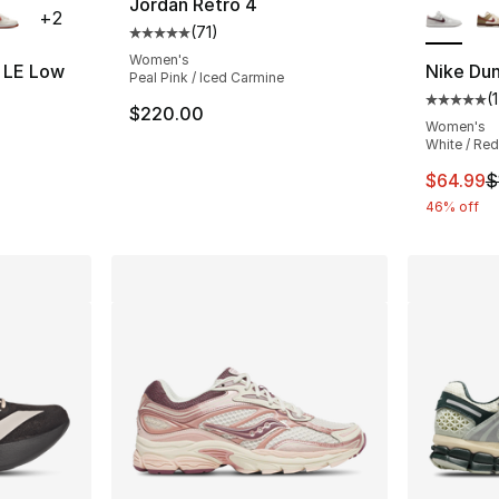
Jordan Retro 4
+
2
(
71
)
Average customer rating - [5 out of 5 stars
Women's
7 LE Low
Nike Du
Peal Pink / Iced Carmine
(
1
ting - [5 out of 5 stars], 762 reviews
Average 
$220.00
Women's
White / Red
This ite
$64.99
$
46% off