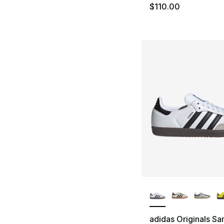
$110.00
More Colors Availa
adidas Originals S