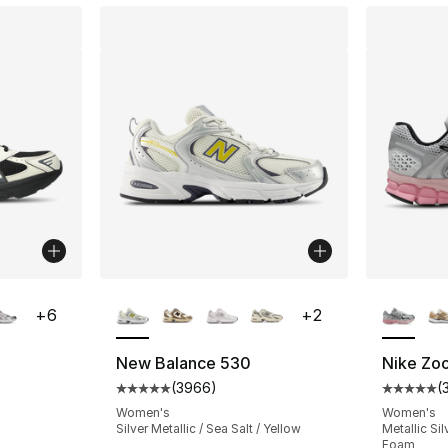
ble
More Colors Available
More Co
+
6
+
2
New Balance 530
Nike Zo
(
3966
)
(
ting - [5 out of 5 stars], 4 reviews
Average customer rating - [5 out of 5 star
Average 
Women's
Women's
Silver Metallic / Sea Salt / Yellow
Metallic Sil
Foam