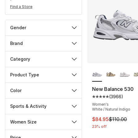
Find a Store
Gender
Brand
Category
More Colors Availa
Product Type
New Balance 530
Color
(
3966
)
Average customer ra
Women's
Sports & Activity
White / Natural Indigo
This item is on sal
$84.95
$110.00
Women Size
23% off
Price