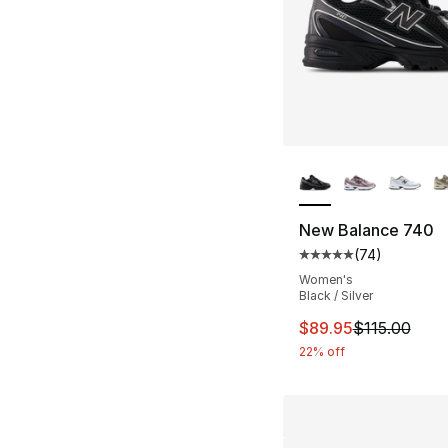
More Colors Availa
New Balance 740
(
74
)
Average customer ra
Women's
Black / Silver
This item is on sal
$89.95
$115.00
22% off