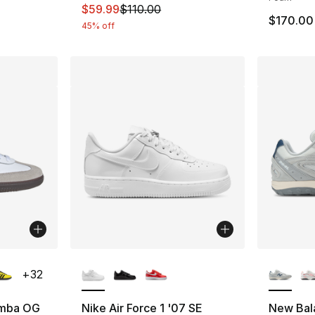
This item is on sale. Price dropped from $
$59.99
$110.00
$170.00
45% off
ble
More Colors Available
More Co
+
32
amba OG
Nike Air Force 1 '07 SE
New Bal