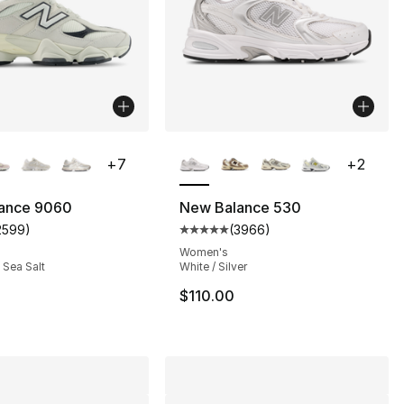
lors Available
More Colors Available
+
7
+
2
ance 9060
New Balance 530
2599
)
(
3966
)
s], 2599 reviews
customer rating - [5 out of 5 stars], 2599 reviews
Average customer rating - [5 ou
Women's
/ Sea Salt
White / Silver
$110.00