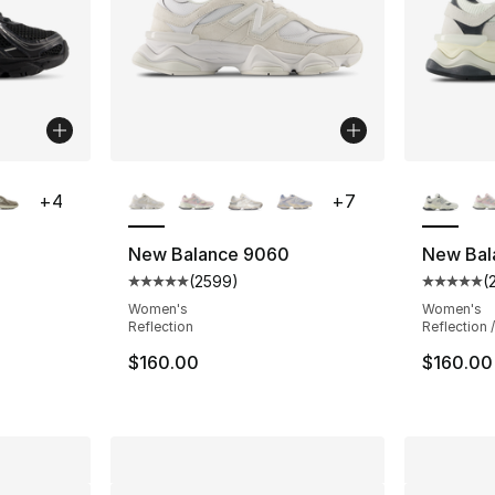
ble
More Colors Available
More Co
+
4
+
7
New Balance 9060
New Bal
(
2599
)
(
ting - [5 out of 5 stars], 74 reviews
Average customer rating - [5 out of 5 star
Average 
Women's
Women's
Reflection
Reflection 
e. Price dropped from $115.00 to $89.95
$160.00
$160.00