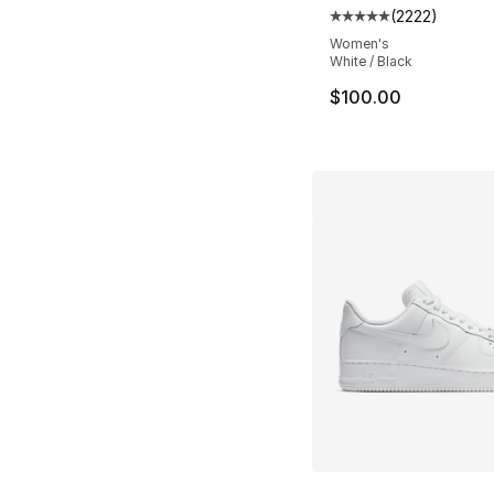
(
2222
)
Average customer ra
Women's
White / Black
$100.00
More Colors Availa