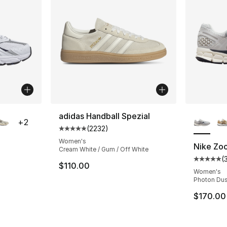
ble
More Co
adidas Handball Spezial
+
2
(
2232
)
Average customer rating - [5 out of 5 star
Women's
Nike Zo
Cream White / Gum / Off White
(
ting - [5 out of 5 stars], 3966 reviews
Average 
$110.00
Women's
Photon Dus
e. Price dropped from $110.00 to $84.95
$170.00