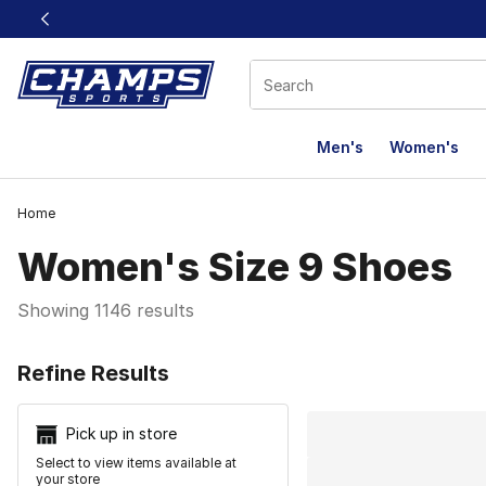
This link will open in a new window
Men's
Women's
Home
Women's Size 9 Shoes
Showing 1146 results
Search Resu
Refine Results
Pick up in store
Select to view items available at
your store