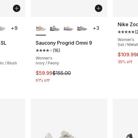
ble
More Colors Available
Nike Zo
+
9
+
3
(
Average 
Women's
 SL
Saucony Progrid Omni 9
Sail / Metal
(
16
)
ting - [5 out of 5 stars], 2189 reviews
Average customer rating - [4 out of 5 stars
This ite
$109.99
Women's
35% off
ic / Blush
Ivory / Peony
This item is on sale. Price dropped from $
$59.99
$155.00
e. Price dropped from $150.00 to $99.99
61% off