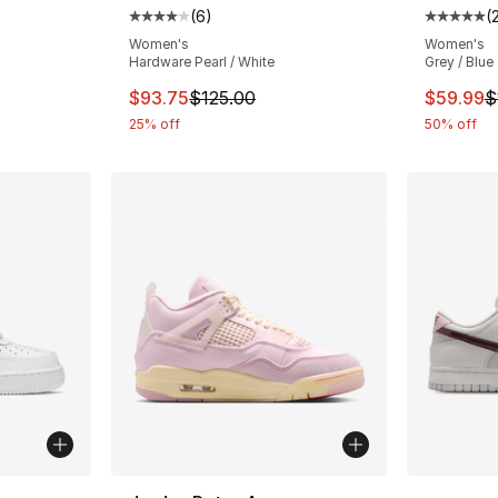
(
6
)
(
ting - [5 out of 5 stars], 2222 reviews
Average customer rating - [4 out of 5 stars
Average 
Women's
Women's
Hardware Pearl / White
Grey / Blue
This item is on sale. Price dropped from $
This ite
$93.75
$125.00
$59.99
$
25% off
50% off
ble
More Co