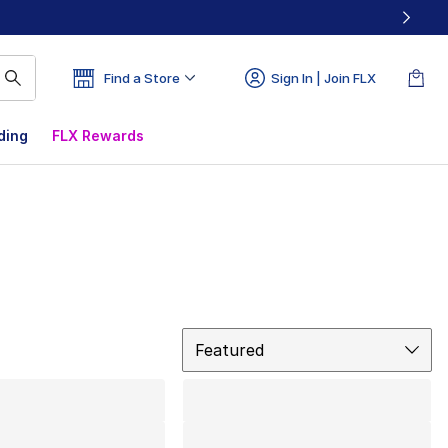
Find a Store
Sign In | Join FLX
ding
FLX Rewards
Sort
Featured