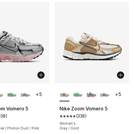
lors Available
More Colors Available
+
5
+
5
om Vomero 5
Nike Zoom Vomero 5
338
)
(
338
)
s], 3966 reviews
customer rating - [5 out of 5 stars], 338 reviews
Average customer rating - [5 out
Women's
ver / Photon Dust / Pink
Grey / Gold