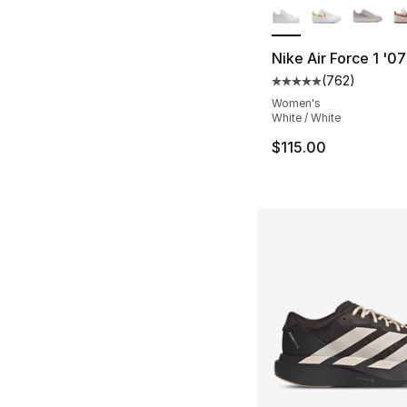
Nike Air Force 1 '0
(
762
)
Average customer ra
Women's
White / White
$115.00