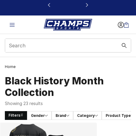
This link will open in a new window
Home
Black History Month
Collection
Showing 23 results
Filters
Gender
Brand
Category
Product Type
Search Results