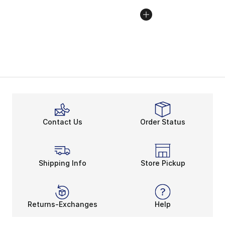
Contact Us
Order Status
Shipping Info
Store Pickup
Returns-Exchanges
Help