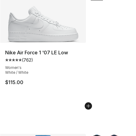
Nike Air Force 1 '07 LE Low
(
762
)
Average customer rating - [5 out of 5 stars], 762 revie
Women's
White / White
$115.00