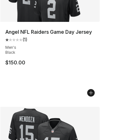
Angel NFL Raiders Game Day Jersey
(
1
)
Average customer rating - [1 out of 5 stars], 1 reviews
Men's
Black
$150.00