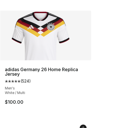
adidas Germany 26 Home Replica
Jersey
(
524
)
Average customer rating - [5 out of 5 stars], 524 revie
Men's
White / Multi
$100.00