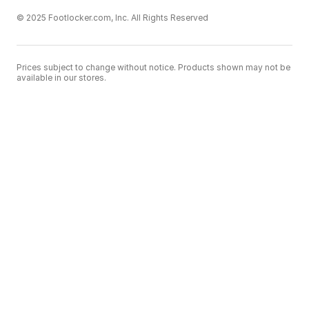
© 2025 Footlocker.com, Inc. All Rights Reserved
Prices subject to change without notice. Products shown may not be
available in our stores.