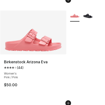
More Colors Availabl
Birkenstock Arizona Eva
(
44
)
Average customer rating - [4 out of 5 stars], 44 review
Women's
Pink / Pink
$50.00