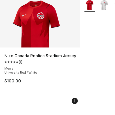
More Colors Avail
Nike Canada Replica Stadium Jersey
(
1
)
Average customer rating - [5 out of 5 stars], 1 reviews
Men's
University Red / White
$100.00