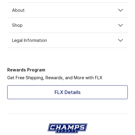
About
Shop
Legal Information
Rewards Program
Get Free Shipping, Rewards, and More with FLX
FLX Details