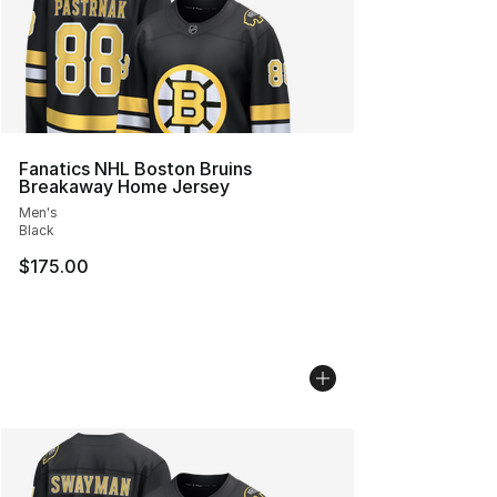
Fanatics NHL Boston Bruins
Breakaway Home Jersey
Men's
Black
$175.00