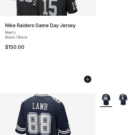
Nike Raiders Game Day Jersey
Men's
Black / Black
$150.00
More Colors Avai