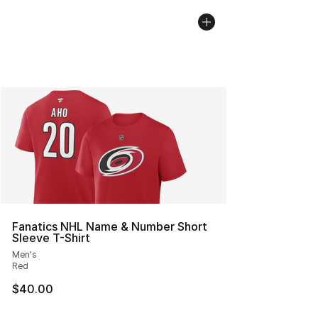
Fanatics NHL Name & Number Short
Sleeve T-Shirt
Men's
Red
$40.00