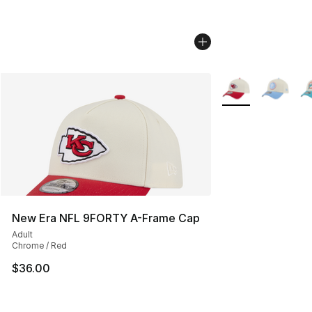
More Colors Availa
New Era NFL 9FORTY A-Frame Cap
Adult
Chrome / Red
$36.00