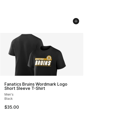
Fanatics Bruins Wordmark Logo
Short Sleeve T-Shirt
Men's
Black
$35.00