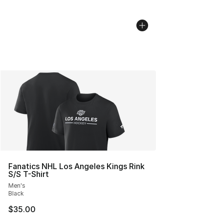
Fanatics NHL Los Angeles Kings Rink
S/S T-Shirt
Men's
Black
$35.00