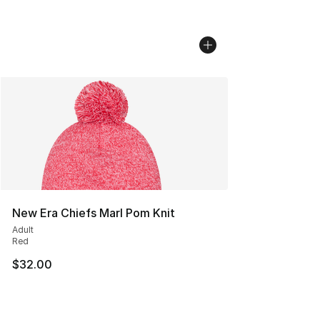
New Era Chiefs Marl Pom Knit
Adult
Red
$32.00