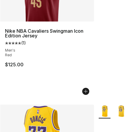
Nike NBA Cavaliers Swingman Icon
Edition Jersey
(
1
)
Average customer rating - [5 out of 5 stars], 1 reviews
Men's
Red
$125.00
More Colors Avai