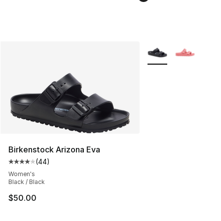
More Colors Availabl
Birkenstock Arizona Eva
(
44
)
Average customer rating - [4 out of 5 stars], 44 review
Women's
Black / Black
$50.00