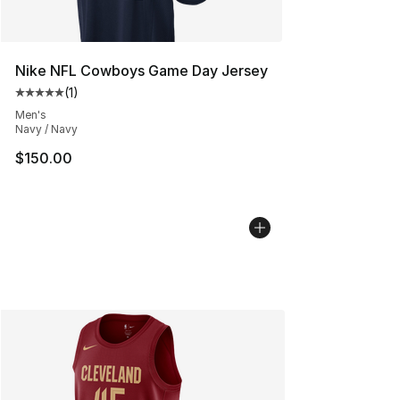
Nike NFL Cowboys Game Day Jersey
(
1
)
Average customer rating - [5 out of 5 stars], 1 reviews
Men's
Navy / Navy
$150.00