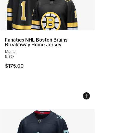
Fanatics NHL Boston Bruins
Breakaway Home Jersey
Men's
Black
$175.00