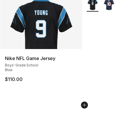
More Colors Availabl
Nike NFL Game Jersey
Boys' Grade School
Blue
$110.00