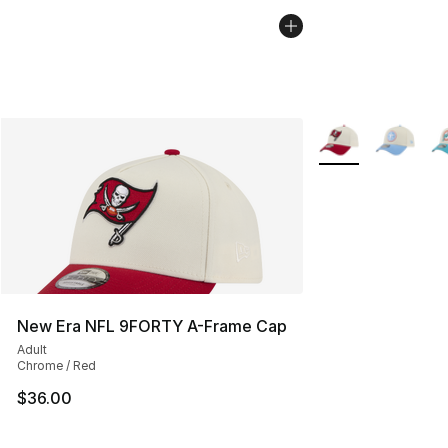
More Colors Availa
New Era NFL 9FORTY A-Frame Cap
Adult
Chrome / Red
$36.00