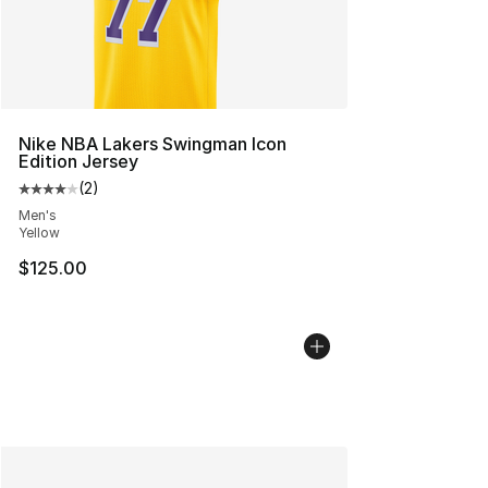
Nike NBA Lakers Swingman Icon
Edition Jersey
(
2
)
Average customer rating - [4 out of 5 stars], 2 reviews
Men's
Yellow
$125.00