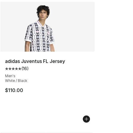
adidas Juventus FL Jersey
(
16
)
Average customer rating - [5 out of 5 stars], 16 reviews
Men's
White / Black
$110.00