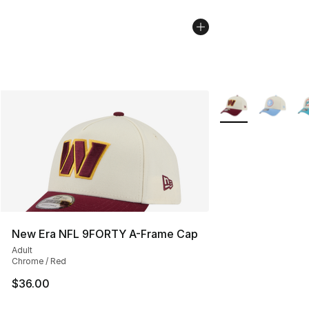
More Colors Availa
New Era NFL 9FORTY A-Frame Cap
Adult
Chrome / Red
$36.00