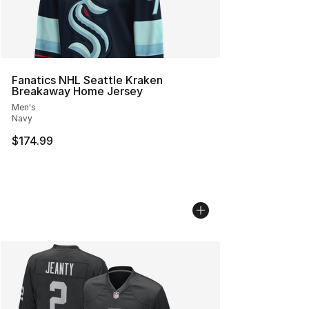
Fanatics NHL Seattle Kraken
Breakaway Home Jersey
Men's
Navy
$174.99