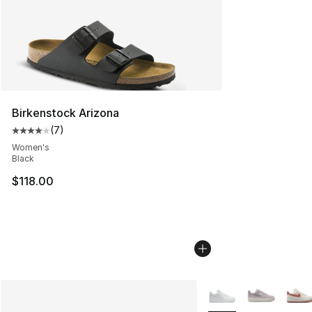
Birkenstock Arizona
(
7
)
Average customer rating - [4 out of 5 stars], 7 reviews
Women's
Black
$118.00
More Colors Availabl