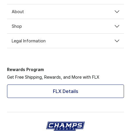
About
Shop
Legal Information
Rewards Program
Get Free Shipping, Rewards, and More with FLX
FLX Details