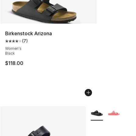
Birkenstock Arizona
(
7
)
Average customer rating - [4 out of 5 stars], 7 reviews
Women's
Black
$118.00
More Colors Availabl