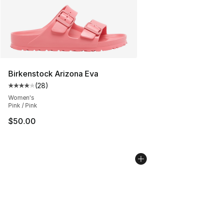
Birkenstock Arizona Eva
(
28
)
Average customer rating - [4 out of 5 stars], 28 review
Women's
Pink / Pink
$50.00