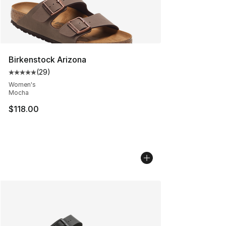
Birkenstock Arizona
(
29
)
Average customer rating - [5 out of 5 stars], 29 review
Women's
Mocha
$118.00