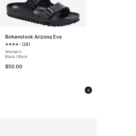
Birkenstock Arizona Eva
(
28
)
Average customer rating - [4 out of 5 stars], 28 review
Women's
Black / Black
$50.00