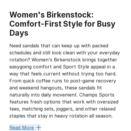
Women's Birkenstock:
Comfort-First Style for Busy
Days
Need sandals that can keep up with packed
schedules and still look clean with your everyday
rotation? Women's Birkenstock brings together
easygoing comfort and Sport Style appeal in a
way that feels current without trying too hard.
From quick coffee runs to post-game recovery
and weekend hangouts, these sandals fit
naturally into daily movement. Champs Sports
features fresh options that work with oversized
tees, matching sets, joggers, and other relaxed
staples that stay in heavy rotation all season.
Why They Keep Showing Up in E
Read More