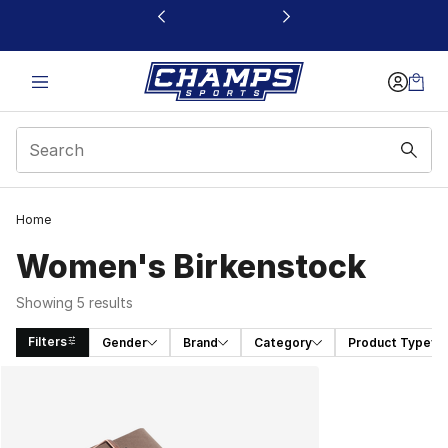
This link will open in a new window
Home
Women's Birkenstock
Showing 5 results
Filters
Gender
Brand
Category
Product Type
Search Results