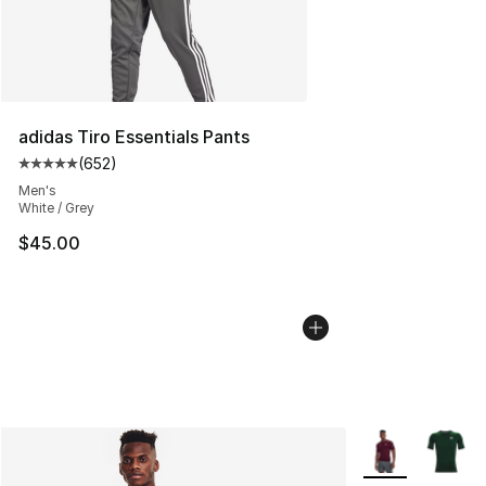
adidas Tiro Essentials Pants
(
652
)
Average customer rating - [5 out of 5 stars], 652 revie
Men's
White / Grey
$45.00
More Colors Avai