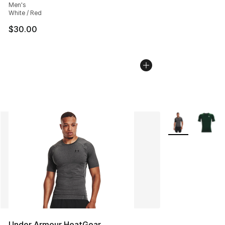
Men's
White / Red
$30.00
More Colors Avai
Under Armour HeatGear