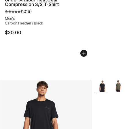
Compression S/S T-Shirt
(
1016
)
Average customer rating - [5 out of 5 stars], 1016 revi
Men's
Carbon Heather / Black
$30.00
More Colors Avai