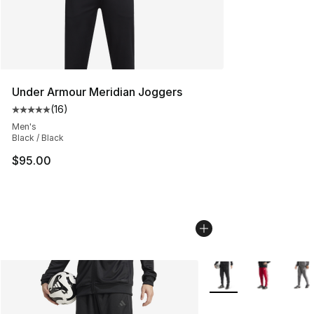
Under Armour Meridian Joggers
(
16
)
Average customer rating - [5 out of 5 stars], 16 reviews
Men's
Black / Black
$95.00
More Colors Availabl