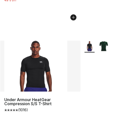
49% off
More Colors Avai
Under Armour HeatGear
Compression S/S T-Shirt
(
1016
)
Average customer rating - [5 out of 5 stars], 1016 revi