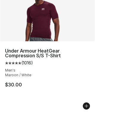
Under Armour HeatGear
Compression S/S T-Shirt
(
1016
)
Average customer rating - [5 out of 5 stars], 1016 revi
Men's
Maroon / White
$30.00