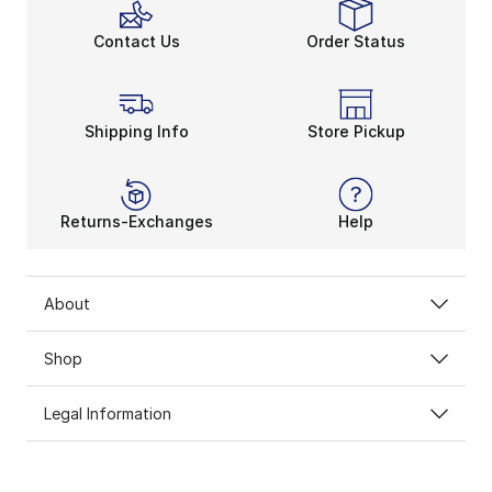
Contact Us
Order Status
Shipping Info
Store Pickup
Returns-Exchanges
Help
About
Shop
Legal Information