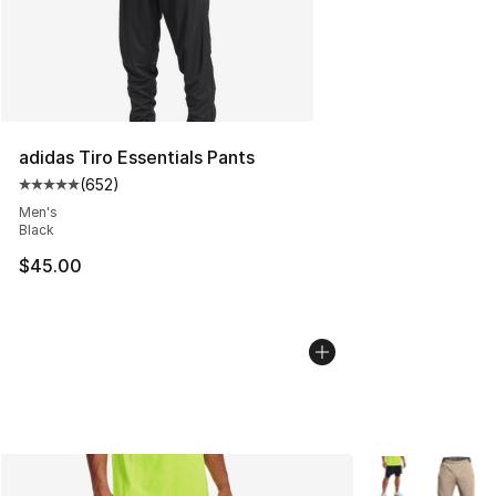
adidas Tiro Essentials Pants
(
652
)
Average customer rating - [5 out of 5 stars], 652 revie
Men's
Black
$45.00
More Colors Avai