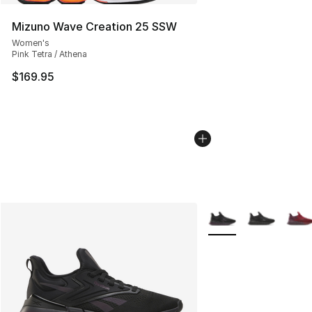
Mizuno Wave Creation 25 SSW
Women's
Pink Tetra / Athena
$169.95
More Colors Availabl