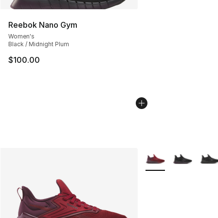
Reebok Nano Gym
Women's
Black / Midnight Plum
$100.00
More Colors Availabl