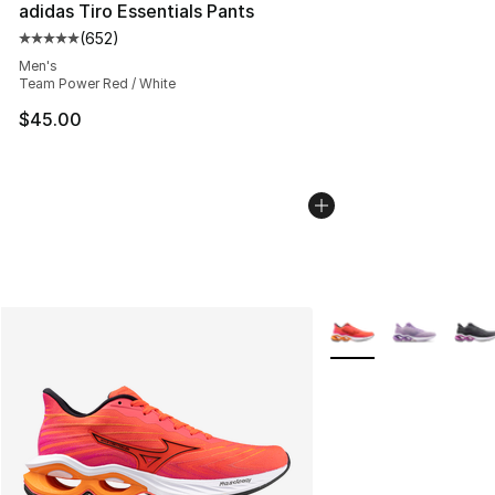
adidas Tiro Essentials Pants
(
652
)
Average customer rating - [5 out of 5 stars], 652 revie
Men's
Team Power Red / White
$45.00
More Colors Availabl