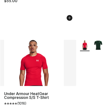
$55.00
More Colors Avai
Under Armour HeatGear
Compression S/S T-Shirt
(
1016
)
Average customer rating - [5 out of 5 stars], 1016 revi