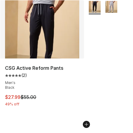
More Colors Availabl
CSG Active Reform Pants
(
2
)
Average customer rating - [5 out of 5 stars], 2 reviews
Men's
Black
This item is on sale. Price dropped from $55.00 to $27.
$27.99
$55.00
49% off