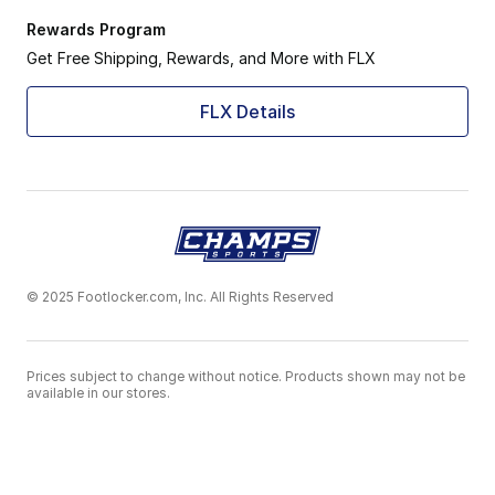
Rewards Program
Get Free Shipping, Rewards, and More with FLX
FLX Details
© 2025 Footlocker.com, Inc. All Rights Reserved
Prices subject to change without notice. Products shown may not be
available in our stores.