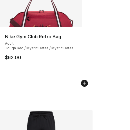
Nike Gym Club Retro Bag
Adult
Tough Red / Mystic Dates / Mystic Dates
$62.00