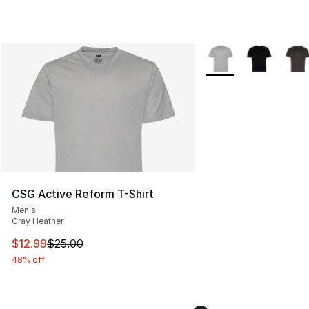
More Colors Availabl
CSG Active Reform T-Shirt
Men's
Gray Heather
This item is on sale. Price dropped from $25.00 to $12.
$12.99
$25.00
48% off