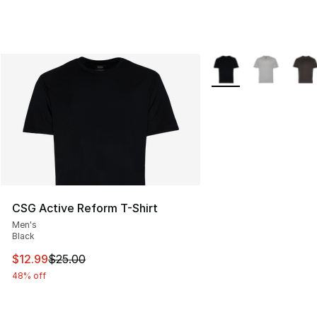
More Colors Availabl
CSG Active Reform T-Shirt
Men's
Black
This item is on sale. Price dropped from $25.00 to $12.
$12.99
$25.00
48% off