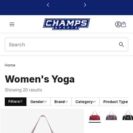
This link will open in a new window
Home
Women's Yoga
Showing 20 results
Filters
Gender
Brand
Category
Product Type
Search Results
More Colors Availabl