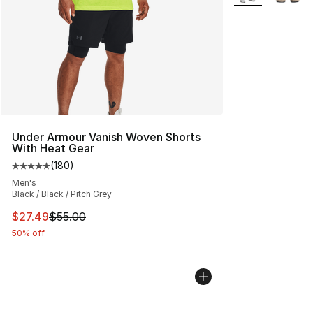
Under Armour Vanish Woven Shorts
With Heat Gear
(
180
)
Average customer rating - [5 out of 5 stars], 180 revie
Men's
Black / Black / Pitch Grey
This item is on sale. Price dropped from $55.00 to $27.
$27.49
$55.00
50% off