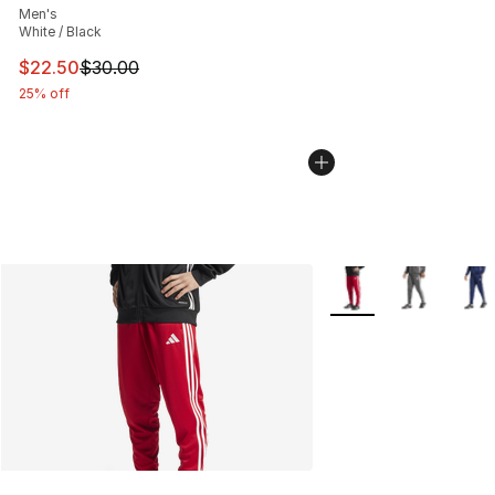
Men's
White / Black
This item is on sale. Price dropped from $30.00 to $22.
$22.50
$30.00
25% off
More Colors Availabl