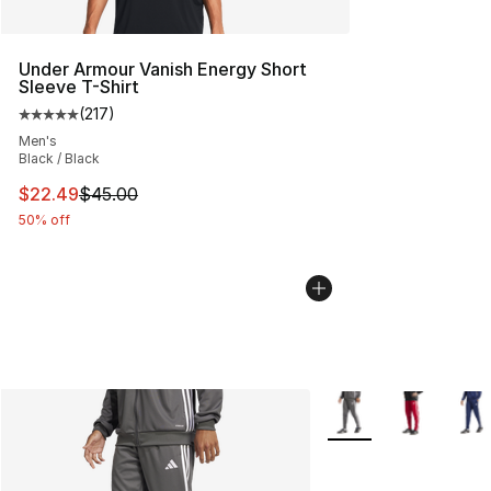
Under Armour Vanish Energy Short
Sleeve T-Shirt
(
217
)
Average customer rating - [5 out of 5 stars], 217 revie
Men's
Black / Black
This item is on sale. Price dropped from $45.00 to $22.
$22.49
$45.00
50% off
More Colors Availabl