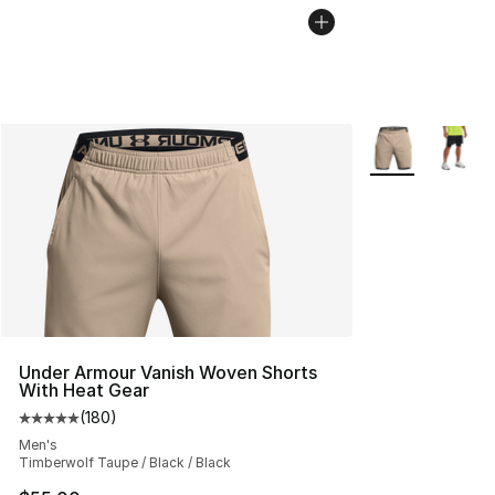
More Colors Avai
Under Armour Vanish Woven Shorts
With Heat Gear
(
180
)
Average customer rating - [5 out of 5 stars], 180 revie
Men's
Timberwolf Taupe / Black / Black