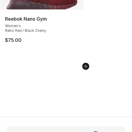
Reebok Nano Gym
Women's
Retro Red / Black Cherry
$75.00