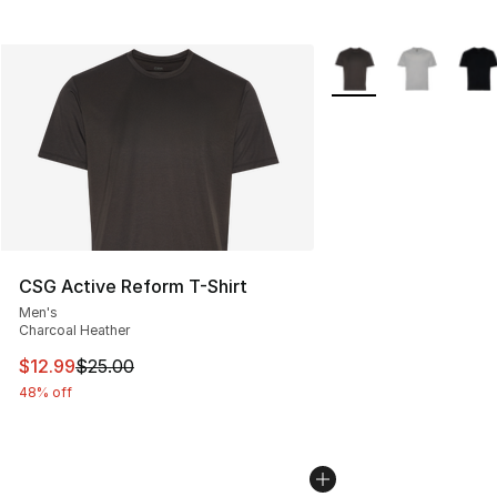
More Colors Availabl
CSG Active Reform T-Shirt
Men's
Charcoal Heather
This item is on sale. Price dropped from $25.00 to $12.
$12.99
$25.00
48% off