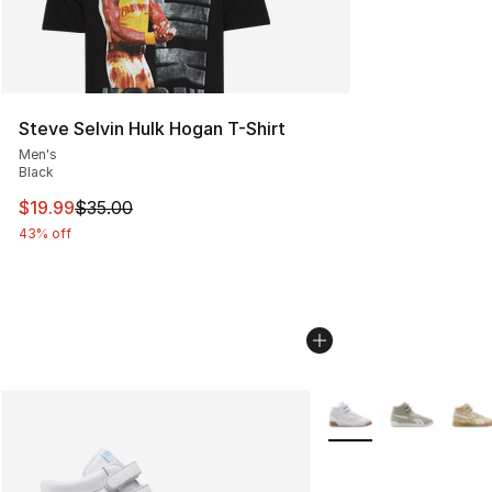
Steve Selvin Hulk Hogan T-Shirt
Men's
Black
This item is on sale. Price dropped from $35.00 to $19.
$19.99
$35.00
43% off
More Colors Availabl