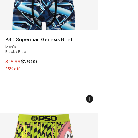
PSD Superman Genesis Brief
Men's
Black / Blue
This item is on sale. Price dropped from $26.00 to $16.
$16.99
$26.00
35% off