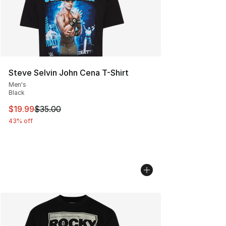
Steve Selvin John Cena T-Shirt
Men's
Black
This item is on sale. Price dropped from $35.00 to $19.
$19.99
$35.00
43% off