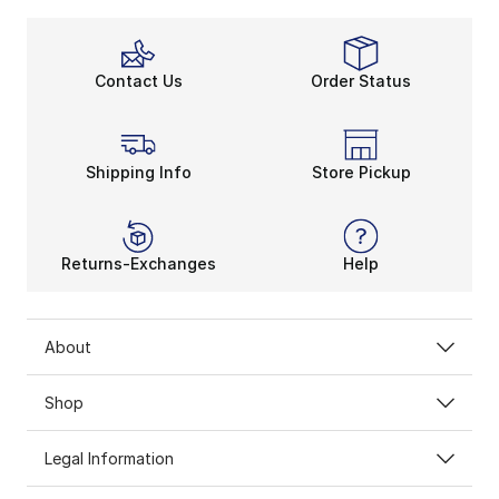
Contact Us
Order Status
Shipping Info
Store Pickup
Returns-Exchanges
Help
About
Shop
Legal Information