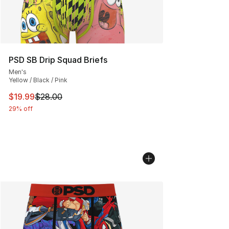
PSD SB Drip Squad Briefs
Men's
Yellow / Black / Pink
This item is on sale. Price dropped from $28.00 to $19.
$19.99
$28.00
29% off