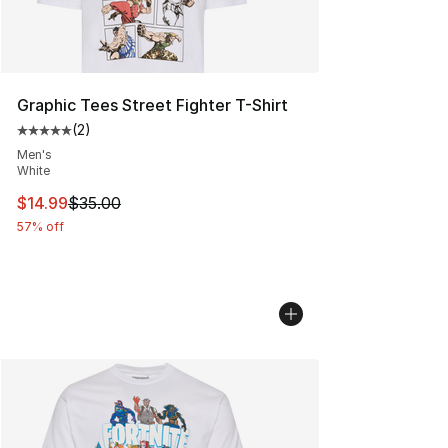
Graphic Tees Street Fighter T-Shirt
(
2
)
Average customer rating - [5 out of 5 stars], 2 reviews
Men's
White
This item is on sale. Price dropped from $35.00 to $14.
$14.99
$35.00
57% off