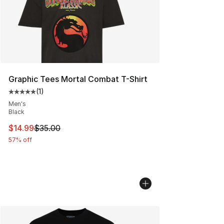
Graphic Tees Mortal Combat T-Shirt
(
1
)
Average customer rating - [5 out of 5 stars], 1 reviews
Men's
Black
This item is on sale. Price dropped from $35.00 to $14.
$14.99
$35.00
57% off