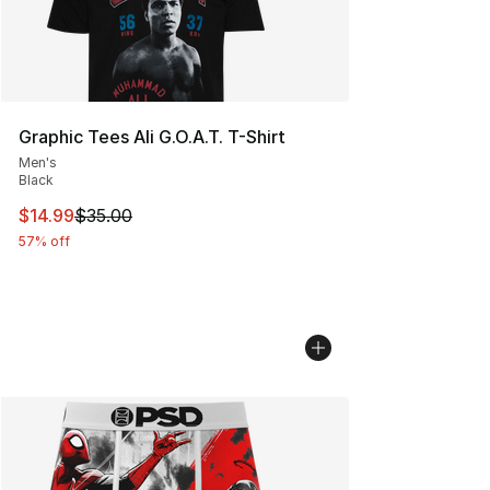
Graphic Tees Ali G.O.A.T. T-Shirt
Men's
Black
This item is on sale. Price dropped from $35.00 to $14.
$14.99
$35.00
57% off