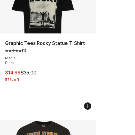
Graphic Tees Rocky Statue T-Shirt
(
1
)
Average customer rating - [5 out of 5 stars], 1 reviews
Men's
Black
This item is on sale. Price dropped from $35.00 to $14.
$14.99
$35.00
57% off