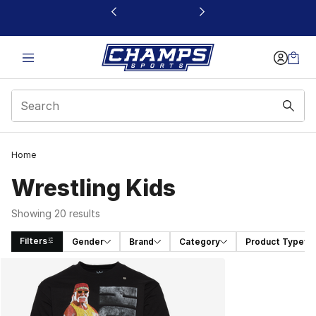
This link will open in a new window
Home
Wrestling Kids
Showing 20 results
Filters
Gender
Brand
Category
Product Type
Search Results