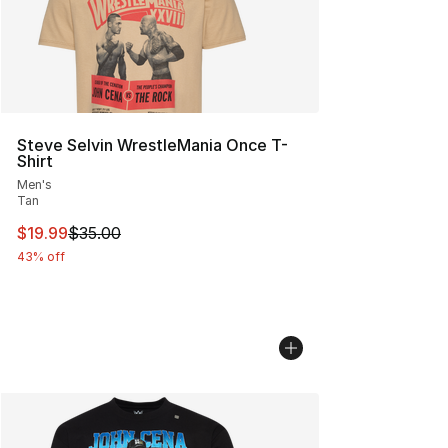
Steve Selvin WrestleMania Once T-
Shirt
Men's
Tan
This item is on sale. Price dropped from $35.00 to $19.
$19.99
$35.00
43% off