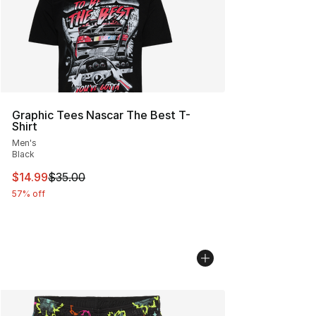
Graphic Tees Nascar The Best T-
Shirt
Men's
Black
This item is on sale. Price dropped from $35.00 to $14.
$14.99
$35.00
57% off