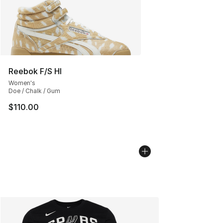
Reebok F/S HI
Women's
Doe / Chalk / Gum
$110.00