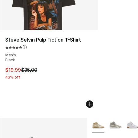
Steve Selvin Pulp Fiction T-Shirt
(
1
)
Average customer rating - [5 out of 5 stars], 1 reviews
Men's
Black
This item is on sale. Price dropped from $35.00 to $19.
$19.99
$35.00
43% off
More Colors Availabl