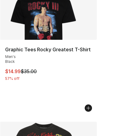
Graphic Tees Rocky Greatest T-Shirt
Men's
Black
This item is on sale. Price dropped from $35.00 to $14.
$14.99
$35.00
57% off