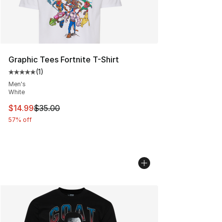
Graphic Tees Fortnite T-Shirt
(
1
)
Average customer rating - [5 out of 5 stars], 1 reviews
Men's
White
This item is on sale. Price dropped from $35.00 to $14.
$14.99
$35.00
57% off