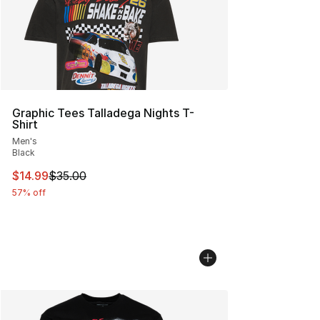
Graphic Tees Talladega Nights T-
Shirt
Men's
Black
This item is on sale. Price dropped from $35.00 to $14.
$14.99
$35.00
57% off