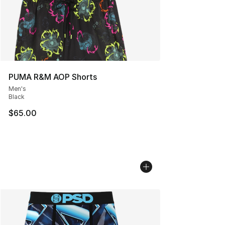
PUMA R&M AOP Shorts
Men's
Black
$65.00