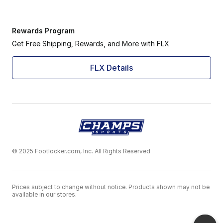
Rewards Program
Get Free Shipping, Rewards, and More with FLX
FLX Details
© 2025 Footlocker.com, Inc. All Rights Reserved
Prices subject to change without notice. Products shown may not be
available in our stores.