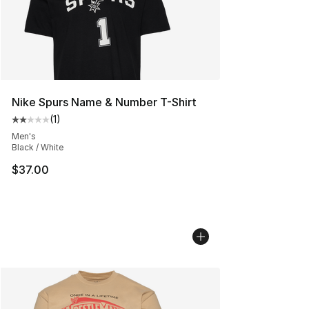
Nike Spurs Name & Number T-Shirt
(
1
)
Average customer rating - [2 out of 5 stars], 1 reviews
Men's
Black / White
$37.00