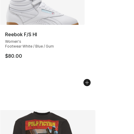
Reebok F/S HI
Women's
Footwear White / Blue / Gum
$80.00