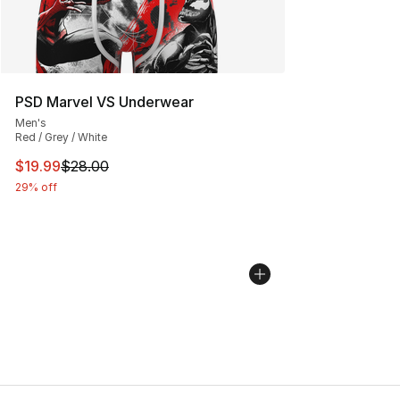
PSD Marvel VS Underwear
Men's
Red / Grey / White
This item is on sale. Price dropped from $28.00 to $19.
$19.99
$28.00
29% off