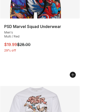
PSD Marvel Squad Underwear
Men's
Multi / Red
This item is on sale. Price dropped from $28.00 to $19.
$19.99
$28.00
29% off