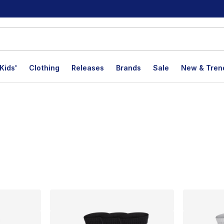
Kids'
Clothing
Releases
Brands
Sale
New & Tren
lts