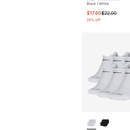
Black / White
This item is on sal
$17.60
$22.00
20% off
More Colors Availa