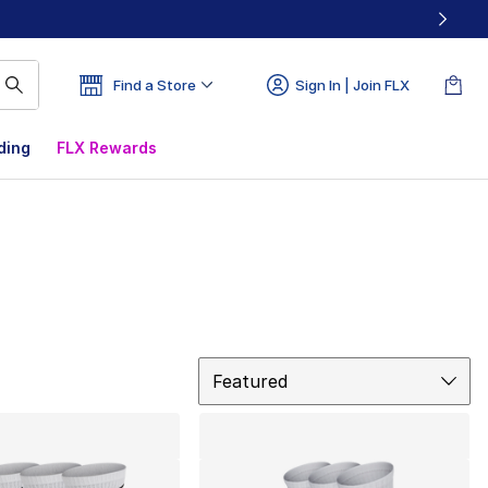
Find a Store
Sign In | Join FLX
ding
FLX Rewards
Sort
Featured