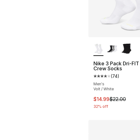
More Colors Availa
Nike 3 Pack Dri-FIT
Crew Socks
(
74
)
Average customer ra
Men's
Volt / White
This item is on sal
$14.99
$22.00
32% off