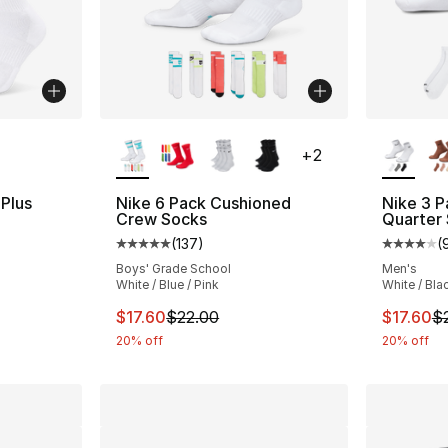
ble
More Colors Available
More Co
+
2
 Plus
Nike 6 Pack Cushioned
Nike 3 P
Crew Socks
Quarter
(
137
)
(
ting - [4 out of 5 stars], 74 reviews
Average customer rating - [5 out of 5 stars
Average 
Boys' Grade School
Men's
White / Blue / Pink
White / Bla
e. Price dropped from $22.00 to $14.99
This item is on sale. Price dropped from $2
This ite
$17.60
$22.00
$17.60
$
20% off
20% off