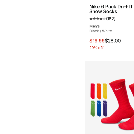
Nike 6 Pack Dri-FIT
Show Socks
(
182
)
Average customer ra
Men's
Black / White
This item is on sal
$19.99
$28.00
29% off