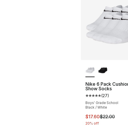
More Colors Availa
Nike 6 Pack Cushi
Show Socks
(
27
)
Average customer ra
Boys' Grade School
Black / White
This item is on sal
$17.60
$22.00
20% off