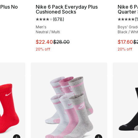
 Plus No
Nike 6 Pack Everyday Plus
Nike 6 
Cushioned Socks
Quarter
(
678
)
(
ting - [4 out of 5 stars], 182 reviews
Average customer rating - [4 out of 5 star
Average 
Men's
Boys' Grad
Neutral / Multi
Black / Whi
e. Price dropped from $28.00 to $19.99
This item is on sale. Price dropped from $
This ite
$22.40
$28.00
$17.60
$
20% off
20% off