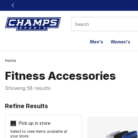
This link will open in a new window
Men's
Women's
Home
Fitness Accessories
Showing 58 results
Search Resu
Refine Results
Pick up in store
Select to view items available at
your store