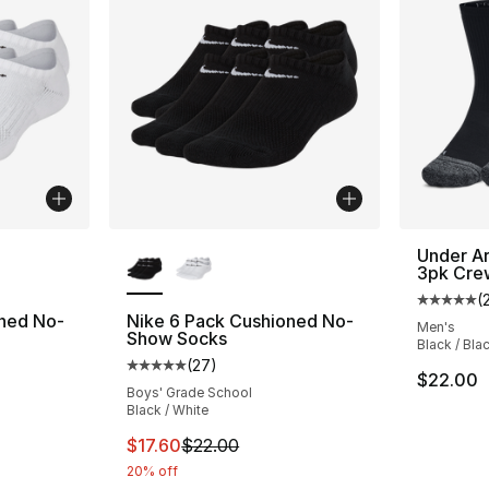
ble
More Colors Available
Under Ar
3pk Cre
(
Average 
oned No-
Nike 6 Pack Cushioned No-
Men's
Show Socks
Black / Bla
(
27
)
ting - [5 out of 5 stars], 27 reviews
Average customer rating - [5 out of 5 stars
$22.00
Boys' Grade School
Black / White
e. Price dropped from $22.00 to $17.60
This item is on sale. Price dropped from $2
$17.60
$22.00
20% off