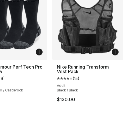
mour Perf Tech Pro
Nike Running Transform
w
Vest Pack
29
)
(
15
)
customer rating - [5 out of 5 stars], 29 reviews
Average customer rating - [4 out
Adult
ck / Castlerock
Black / Black
], 27 reviews
$130.00
2.00 to $17.60