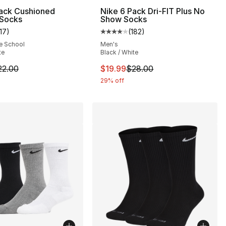
Pack Cushioned
Nike 6 Pack Dri-FIT Plus No
 Socks
Show Socks
117
)
(
182
)
s], 678 reviews
customer rating - [5 out of 5 stars], 117 reviews
Average customer rating - [4 out
e School
Men's
te
Black / White
28.00 to $22.40
m is on sale. Price dropped from $22.00 to $17.60
This item is on sale. Price drop
22.00
$19.99
$28.00
29% off