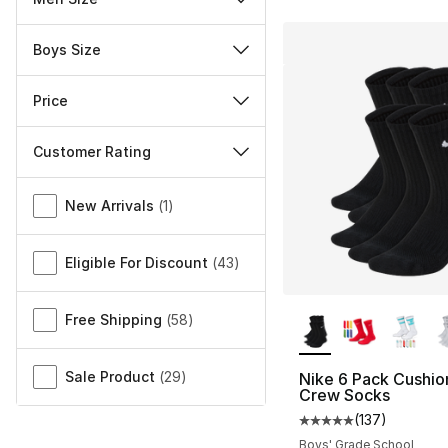
Boys Size
Price
Customer Rating
Miscellaneous
New Arrivals
(
1
)
Eligible For Discount
(
43
)
More Colors Availa
Free Shipping
(
58
)
Sale Product
(
29
)
Nike 6 Pack Cushi
Crew Socks
(
137
)
Average customer ra
Boys' Grade School