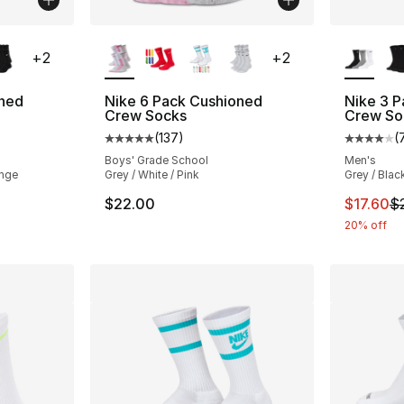
ble
More Colors Available
More Co
+
2
+
2
oned
Nike 6 Pack Cushioned
Nike 3 P
Crew Socks
Crew So
(
137
)
(
ting - [5 out of 5 stars], 137 reviews
Average customer rating - [5 out of 5 stars
Average 
Boys' Grade School
Men's
ange
Grey / White / Pink
Grey / Blac
e. Price dropped from $22.00 to $17.60
This ite
$22.00
$17.60
$
20% off