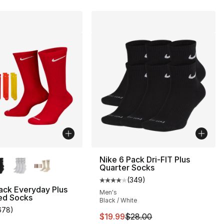
lors Available
Nike 6 Pack Dri-FIT Plus
Quarter Socks
(
349
)
Average customer rating - [4 out
ack Everyday Plus
Men's
ed Socks
Black / White
678
)
], 117 reviews
customer rating - [4 out of 5 stars], 678 reviews
This item is on sale. Price drop
$19.99
$28.00