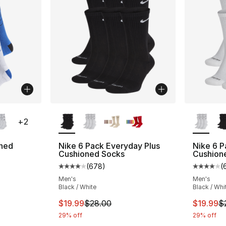
ble
More Colors Available
More Co
+
2
oned
Nike 6 Pack Everyday Plus
Nike 6 P
Cushioned Socks
Cushion
(
678
)
(
ting - [5 out of 5 stars], 137 reviews
Average customer rating - [4 out of 5 star
Average 
Men's
Men's
Black / White
Black / Whi
This item is on sale. Price dropped from $
This ite
$19.99
$28.00
$19.99
$
29% off
29% off