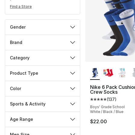
Find a Store
Gender
Brand
Category
More Colors Availa
Product Type
Nike 6 Pack Cushi
Color
Crew Socks
(
137
)
Average customer ra
Sports & Activity
Boys' Grade School
White / Black / Blue
Age Range
$22.00
Men Size