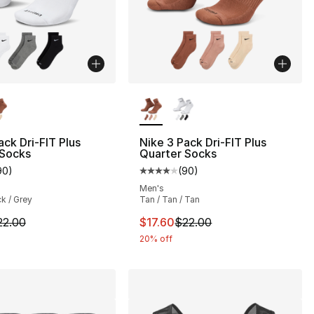
lors Available
More Colors Available
ack Dri-FIT Plus
Nike 3 Pack Dri-FIT Plus
 Socks
Quarter Socks
90
)
(
90
)
], 137 reviews
customer rating - [4 out of 5 stars], 90 reviews
Average customer rating - [4 out
Men's
ck / Grey
Tan / Tan / Tan
2.00 to $17.60
m is on sale. Price dropped from $22.00 to $17.60
This item is on sale. Price drop
22.00
$17.60
$22.00
20% off