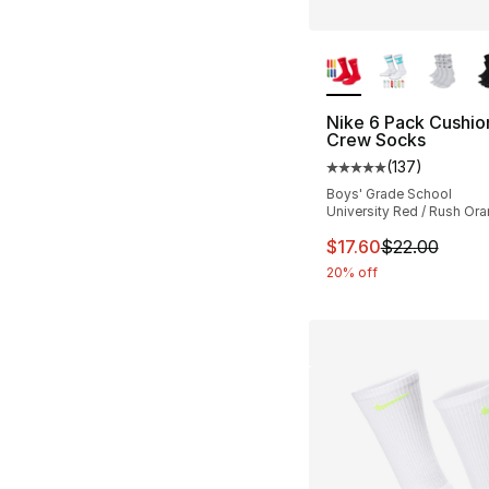
More Colors Availa
Nike 6 Pack Cushi
Crew Socks
(
137
)
Average customer ra
Boys' Grade School
University Red / Rush Or
This item is on sal
$17.60
$22.00
20% off