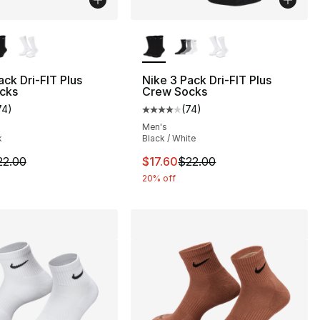
lors Available
More Colors Available
ack Dri-FIT Plus
Nike 3 Pack Dri-FIT Plus
cks
Crew Socks
74
)
(
74
)
], 137 reviews
customer rating - [4 out of 5 stars], 74 reviews
Average customer rating - [4 out
Men's
k
Black / White
m is on sale. Price dropped from $22.00 to $17.60
This item is on sale. Price drop
22.00
$17.60
$22.00
20% off