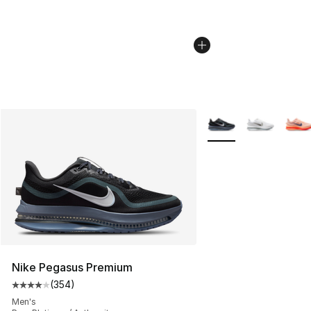
More Colors Availabl
Nike Pegasus Premium
(
354
)
Average customer rating - [4 out of 5 stars], 354 revie
Men's