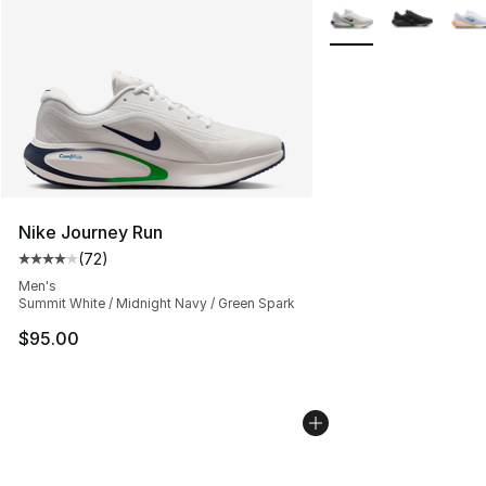
More Colors Availabl
Nike Journey Run
(
72
)
Average customer rating - [4 out of 5 stars], 72 review
Men's
Summit White / Midnight Navy / Green Spark
$95.00