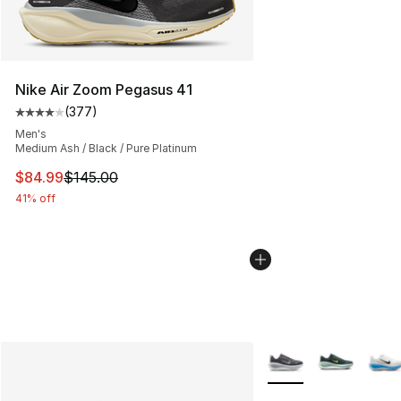
Nike Air Zoom Pegasus 41
(
377
)
Average customer rating - [4 out of 5 stars], 377 revie
Men's
Medium Ash / Black / Pure Platinum
This item is on sale. Price dropped from $145.00 to $84
$84.99
$145.00
41% off
More Colors Availabl