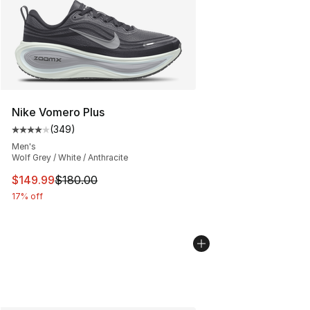
Nike Vomero Plus
(
349
)
Average customer rating - [4 out of 5 stars], 349 revie
Men's
Wolf Grey / White / Anthracite
This item is on sale. Price dropped from $180.00 to $14
$149.99
$180.00
17% off