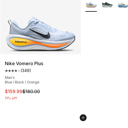
Search Results
More Colors Availabl
Nike Vomero Plus
(
349
)
Average customer rating - [4 out of 5 stars], 349 revie
Men's
Blue / Black / Orange
This item is on sale. Price dropped from $180.00 to $15
$159.99
$180.00
11% off