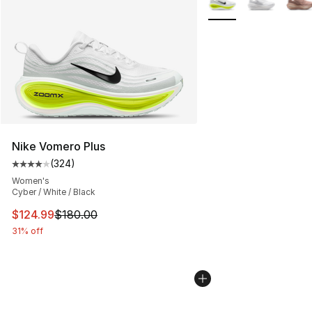
Nike Vomero Plus
(
324
)
Average customer rating - [4 out of 5 stars], 324 revie
Women's
Cyber / White / Black
This item is on sale. Price dropped from $180.00 to $12
$124.99
$180.00
31% off