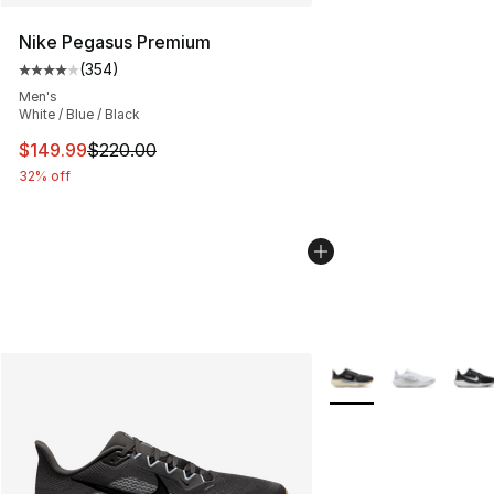
Nike Pegasus Premium
(
354
)
Average customer rating - [4 out of 5 stars], 354 revie
Men's
White / Blue / Black
This item is on sale. Price dropped from $220.00 to $14
$149.99
$220.00
32% off
More Colors Availabl