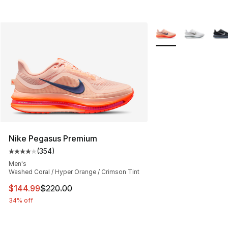
More Colors Availab
Nike Pegasus Premium
(
354
)
Average customer rating - [4 out of 5 stars], 354 revie
Men's
Washed Coral / Hyper Orange / Crimson Tint
This item is on sale. Price dropped from $220.00 to $14
$144.99
$220.00
34% off