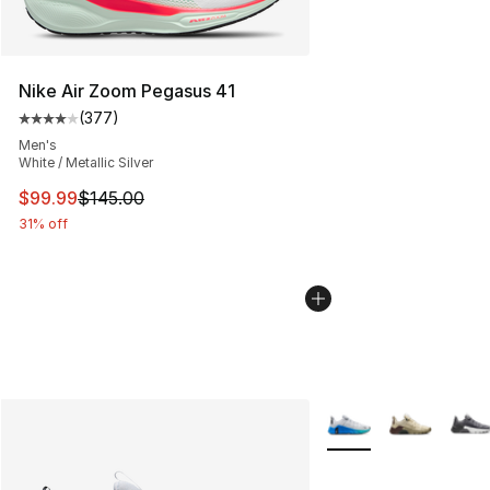
Nike Air Zoom Pegasus 41
(
377
)
Average customer rating - [4 out of 5 stars], 377 revie
Men's
White / Metallic Silver
This item is on sale. Price dropped from $145.00 to $99
$99.99
$145.00
31% off
More Colors Availabl