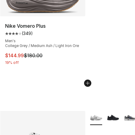
Nike Vomero Plus
(
349
)
Average customer rating - [4 out of 5 stars], 349 revie
Men's
College Grey / Medium Ash / Light Iron Ore
This item is on sale. Price dropped from $180.00 to $14
$144.99
$180.00
19% off
More Colors Availabl