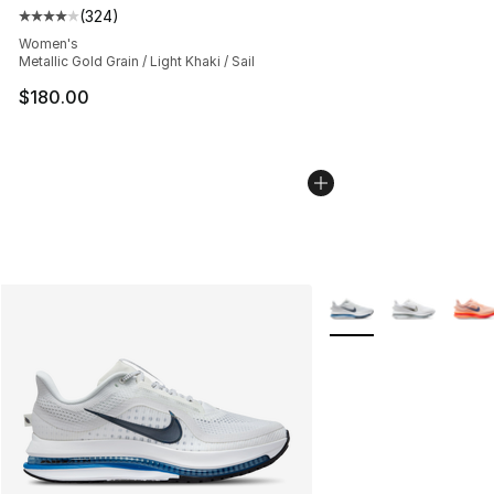
(
324
)
Average customer rating - [4 out of 5 stars], 324 revie
Women's
Metallic Gold Grain / Light Khaki / Sail
$180.00
More Colors Availabl