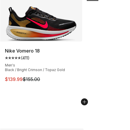
Nike Vomero 18
(
411
)
Average customer rating - [5 out of 5 stars], 411 review
Men's
Black / Bright Crimson / Topaz Gold
This item is on sale. Price dropped from $155.00 to $13
$139.99
$155.00