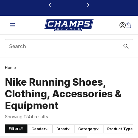
This link will open in a new window
Home
Nike Running Shoes,
Clothing, Accessories &
Equipment
Showing 1244 results
Filters
Gender
Brand
Category
Product Type