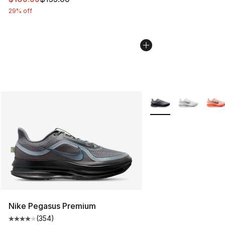
29% off
More Colors Availabl
Nike Pegasus Premium
(
354
)
Average customer rating - [4 out of 5 stars], 354 revie