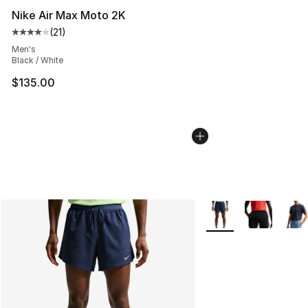
Nike Air Max Moto 2K
(
21
)
Average customer rating - [4 out of 5 stars], 21 reviews
Men's
Black / White
$135.00
More Colors Availabl