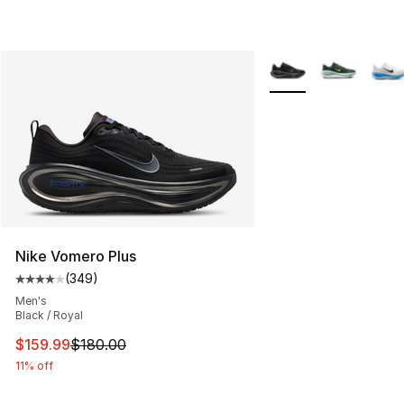
More Colors Availabl
Nike Vomero Plus
(
349
)
Average customer rating - [4 out of 5 stars], 349 revie
Men's
Black / Royal
This item is on sale. Price dropped from $180.00 to $15
$159.99
$180.00
11% off