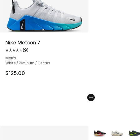
Nike Metcon 7
(
9
)
Average customer rating - [4 out of 5 stars], 9 reviews
Men's
White / Platinum / Cactus
$125.00
More Colors Availabl