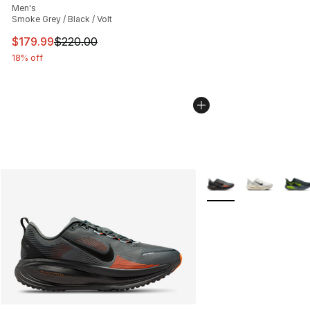
Men's
Smoke Grey / Black / Volt
This item is on sale. Price dropped from $220.00 to $17
$179.99
$220.00
18% off
More Colors Availabl