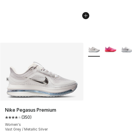
More Colors Availabl
Nike Pegasus Premium
(
350
)
Average customer rating - [4 out of 5 stars], 350 revie
Women's
Vast Grey / Metallic Silver