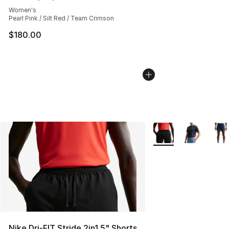
Average customer rating - [4 out of 5 stars], 324 revie
Women's
Pearl Pink / Silt Red / Team Crimson
$180.00
More Colors Availabl
Nike Dri-FIT Stride 2in1 5" Shorts