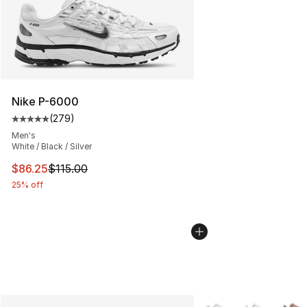
Nike P-6000
(
279
)
Average customer rating - [5 out of 5 stars], 279 revie
Men's
White / Black / Silver
This item is on sale. Price dropped from $115.00 to $86
$86.25
$115.00
25% off
More Colors Availabl