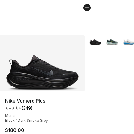
More Colors Availabl
Nike Vomero Plus
(
349
)
Average customer rating - [4 out of 5 stars], 349 revie
Men's
Black / Dark Smoke Grey
$180.00