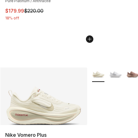
Pure Platinum / Anthracite
This item is on sale. Price dropped from $220.00 to $17
$179.99
$220.00
18% off
More Colors Availabl
Nike Vomero Plus