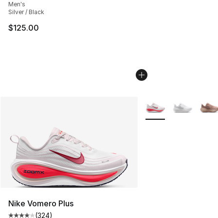
Men's
Silver / Black
$125.00
More Colors Availabl
Nike Vomero Plus
(
324
)