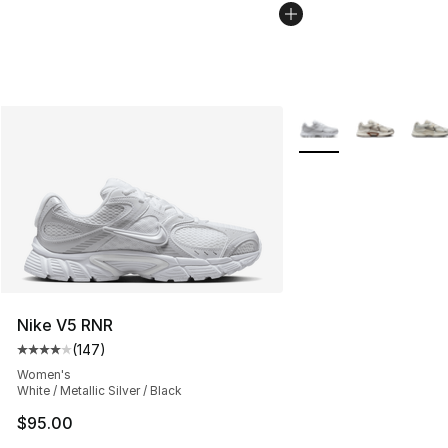
More Colors Availabl
Nike V5 RNR
(
147
)
Average customer rating - [4 out of 5 stars], 147 revie
Women's
White / Metallic Silver / Black
$95.00