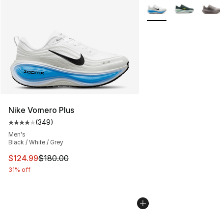
More Colors Availabl
Nike Vomero Plus
(
349
)
Average customer rating - [4 out of 5 stars], 349 revie
Men's
Black / White / Grey
This item is on sale. Price dropped from $180.00 to $12
$124.99
$180.00
31% off