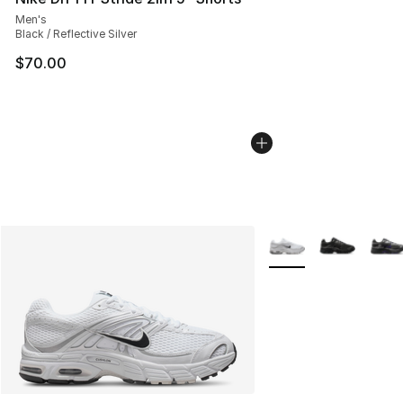
Men's
Black / Reflective Silver
$70.00
More Colors Availabl