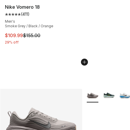
Nike Vomero 18
(
411
)
Average customer rating - [5 out of 5 stars], 411 review
Men's
Smoke Grey / Black / Orange
This item is on sale. Price dropped from $155.00 to $10
$109.99
$155.00
29% off
More Colors Availabl