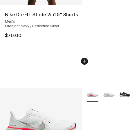
Nike Dri-FIT Stride 2in1 5" Shorts
Men's
Midnight Navy / Reflective Silver
$70.00
More Colors Availabl