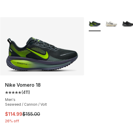
More Colors Availabl
Nike Vomero 18
(
411
)
Average customer rating - [5 out of 5 stars], 411 review
Men's
Seaweed / Cannon / Volt
This item is on sale. Price dropped from $155.00 to $11
$114.99
$155.00
26% off