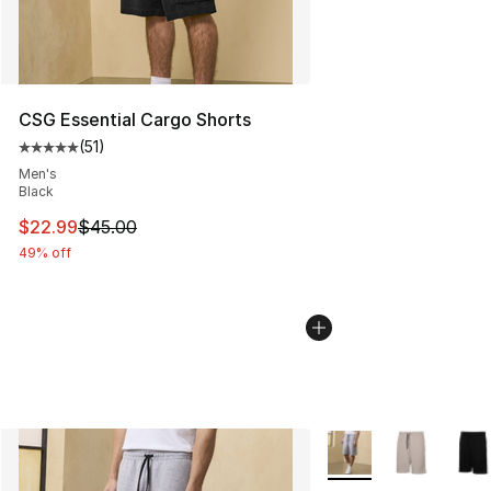
CSG Essential Cargo Shorts
(
51
)
Average customer rating - [5 out of 5 stars], 51 reviews
Men's
Black
This item is on sale. Price dropped from $45.00 to $22.
$22.99
$45.00
49% off
More Colors Availabl