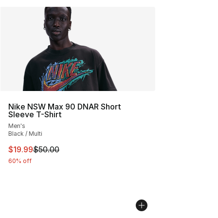
Nike NSW Max 90 DNAR Short
Sleeve T-Shirt
Men's
Black / Multi
This item is on sale. Price dropped from $50.00 to $19.
$19.99
$50.00
60% off