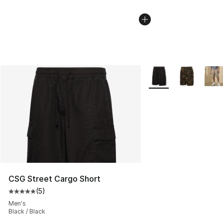
More Colors Availabl
CSG Street Cargo Short
(
5
)
Average customer rating - [5 out of 5 stars], 5 reviews
Men's
Black / Black