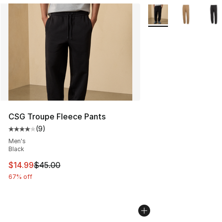
More Colors Availabl
CSG Troupe Fleece Pants
(
9
)
Average customer rating - [4 out of 5 stars], 9 reviews
Men's
Black
This item is on sale. Price dropped from $45.00 to $14.
$14.99
$45.00
67% off