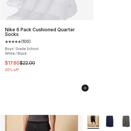
Nike 6 Pack Cushioned Quarter
Socks
(
100
)
Average customer rating - [5 out of 5 stars], 100 revie
Boys' Grade School
White / Black
This item is on sale. Price dropped from $22.00 to $17.
$17.60
$22.00
20% off
More Colors Availabl