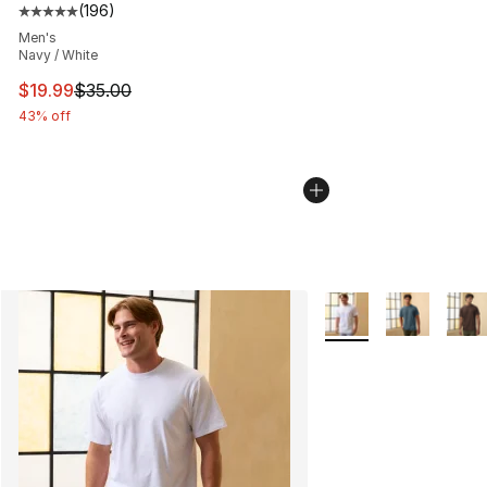
(
196
)
Average customer rating - [5 out of 5 stars], 196 revie
Men's
Navy / White
This item is on sale. Price dropped from $35.00 to $19.
$19.99
$35.00
43% off
More Colors Availabl