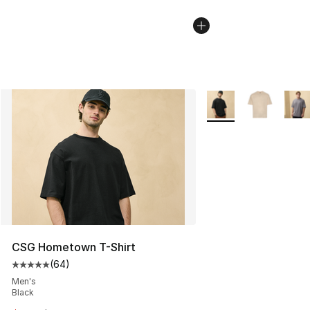
More Colors Availabl
CSG Hometown T-Shirt
(
64
)
Average customer rating - [5 out of 5 stars], 64 review
Men's
Black