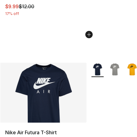
This item is on sale. Price dropped from $12.00 to $9.9
$9.99
$12.00
17% off
More Colors Availabl
Nike Air Futura T-Shirt