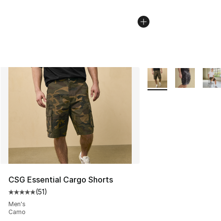
More Colors Availabl
CSG Essential Cargo Shorts
(
51
)
Average customer rating - [5 out of 5 stars], 51 reviews
Men's
Camo