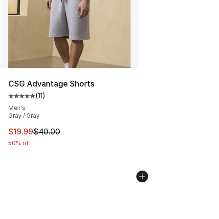
CSG Advantage Shorts
(
11
)
Average customer rating - [5 out of 5 stars], 11 reviews
Men's
Gray / Gray
This item is on sale. Price dropped from $40.00 to $19.
$19.99
$40.00
50% off