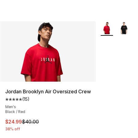
More Colors Avail
Jordan Brooklyn Air Oversized Crew
(
15
)
Average customer rating - [5 out of 5 stars], 15 reviews
Men's
Black / Red
This item is on sale. Price dropped from $40.00 to $24.
$24.99
$40.00
38% off