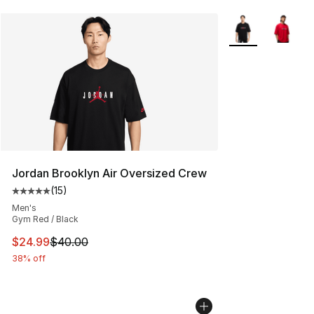
More Colors Avail
Jordan Brooklyn Air Oversized Crew
(
15
)
Average customer rating - [5 out of 5 stars], 15 reviews
Men's
Gym Red / Black
This item is on sale. Price dropped from $40.00 to $24.
$24.99
$40.00
38% off