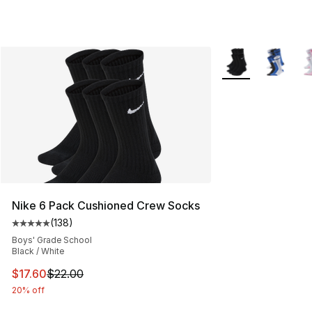
More Colors Availa
Nike 6 Pack Cushioned Crew Socks
(
138
)
Average customer rating - [5 out of 5 stars], 138 revie
Boys' Grade School
Black / White
This item is on sale. Price dropped from $22.00 to $17.
$17.60
$22.00
20% off