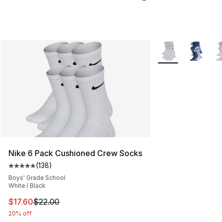
More Colors Availa
Nike 6 Pack Cushioned Crew Socks
(
138
)
Average customer rating - [5 out of 5 stars], 138 revie
Boys' Grade School
White / Black
This item is on sale. Price dropped from $22.00 to $17.
$17.60
$22.00
20% off