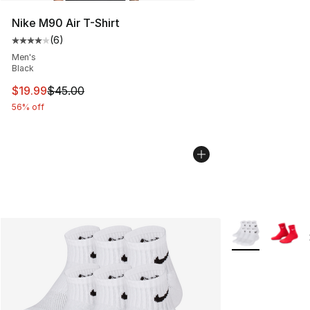
Nike M90 Air T-Shirt
(
6
)
Average customer rating - [4 out of 5 stars], 6 reviews
Men's
Black
This item is on sale. Price dropped from $45.00 to $19.
$19.99
$45.00
56% off
More Colors Avai