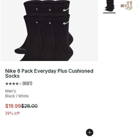
More Colors Avai
Nike 6 Pack Everyday Plus Cushioned
Socks
(
681
)
Average customer rating - [4 out of 5 stars], 681 revie
Men's
Black / White
This item is on sale. Price dropped from $28.00 to $19.
$19.99
$28.00
29% off