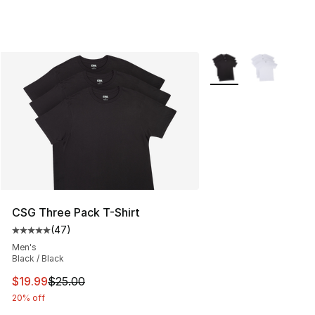
More Colors Availabl
CSG Three Pack T-Shirt
(
47
)
Average customer rating - [5 out of 5 stars], 47 review
Men's
Black / Black
This item is on sale. Price dropped from $25.00 to $19.
$19.99
$25.00
20% off