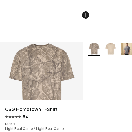
More Colors Availabl
CSG Hometown T-Shirt
(
64
)
Average customer rating - [5 out of 5 stars], 64 review
Men's
Light Real Camo / Light Real Camo