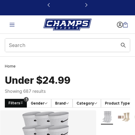
This link will open in a new window
Home
Under $24.99
Showing 687 results
1
Filters
Gender
Brand
Category
Product Type
Search Results
More Colors Avai