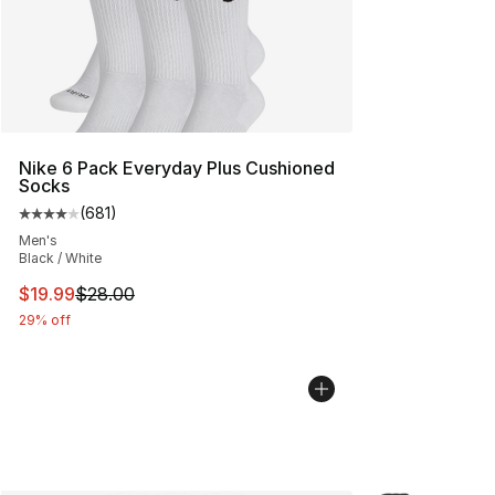
Nike 6 Pack Everyday Plus Cushioned
Socks
(
681
)
Average customer rating - [4 out of 5 stars], 681 revie
Men's
Black / White
This item is on sale. Price dropped from $28.00 to $19.
$19.99
$28.00
29% off