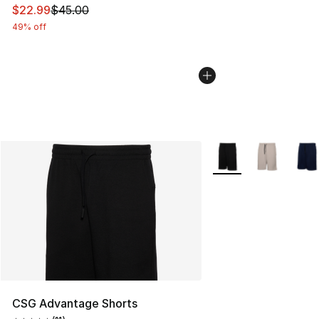
This item is on sale. Price dropped from $45.00 to $22.
$22.99
$45.00
49% off
More Colors Availabl
CSG Advantage Shorts