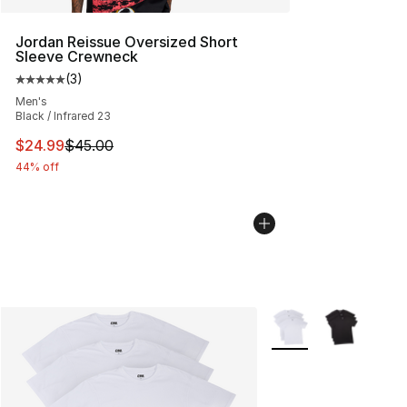
Jordan Reissue Oversized Short
Sleeve Crewneck
(
3
)
Average customer rating - [5 out of 5 stars], 3 reviews
Men's
Black / Infrared 23
This item is on sale. Price dropped from $45.00 to $24.
$24.99
$45.00
44% off
More Colors Availabl