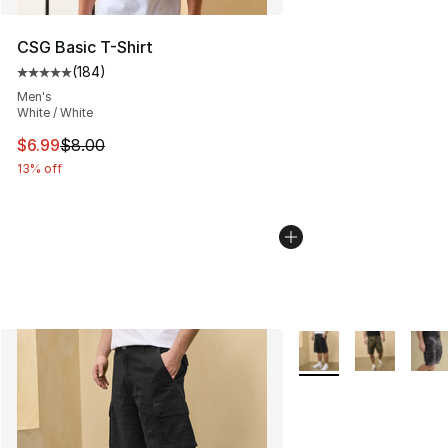
CSG Basic T-Shirt
(
184
)
Average customer rating - [5 out of 5 stars], 184 revie
Men's
White / White
This item is on sale. Price dropped from $8.00 to $6.99
$6.99
$8.00
13% off
More Colors Availabl