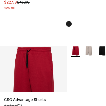
This item is on sale. Price dropped from $45.00 to $22.
$22.99
$45.00
49% off
More Colors Availabl
CSG Advantage Shorts
(
11
)