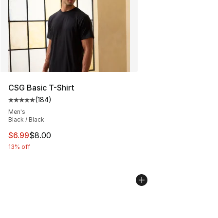
CSG Basic T-Shirt
(
184
)
Average customer rating - [5 out of 5 stars], 184 revie
Men's
Black / Black
This item is on sale. Price dropped from $8.00 to $6.99
$6.99
$8.00
13% off