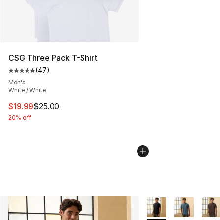
CSG Three Pack T-Shirt
(
47
)
Average customer rating - [5 out of 5 stars], 47 review
Men's
White / White
This item is on sale. Price dropped from $25.00 to $19.
$19.99
$25.00
20% off
More Colors Availabl