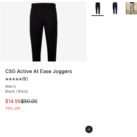
More Colors Availabl
CSG Active At Ease Joggers
(
8
)
Average customer rating - [5 out of 5 stars], 8 reviews
Men's
Black / Black
This item is on sale. Price dropped from $50.00 to $14.
$14.99
$50.00
70% off