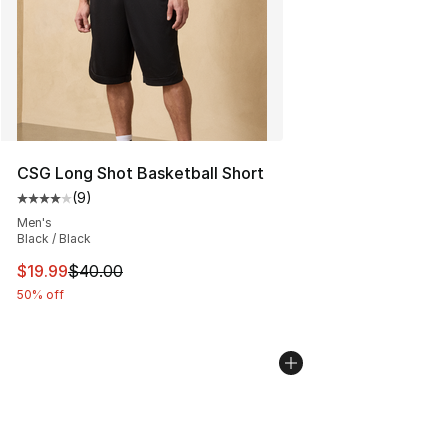
CSG Long Shot Basketball Short
(
9
)
Average customer rating - [4 out of 5 stars], 9 reviews
Men's
Black / Black
This item is on sale. Price dropped from $40.00 to $19.
$19.99
$40.00
50% off