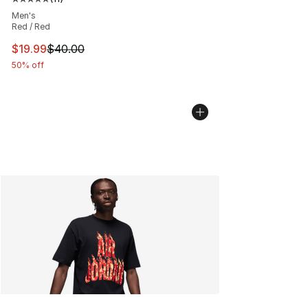
Average customer rating - [5 out of 5 stars], 11 reviews
Men's
Red / Red
This item is on sale. Price dropped from $40.00 to $19.
$19.99
$40.00
50% off