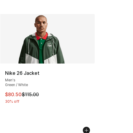
Nike 26 Jacket
Men's
Green / White
This item is on sale. Price dropped from $115.00 to $80
$80.50
$115.00
30% off