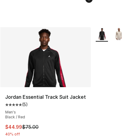
More Colors Availab
Jordan Essential Track Suit Jacket
(
5
)
Average customer rating - [5 out of 5 stars], 5 reviews
Men's
Black / Red
This item is on sale. Price dropped from $75.00 to $44.
$44.99
$75.00
40% off