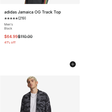
adidas Jamaica OG Track Top
(
219
)
Average customer rating - [5 out of 5 stars], 219 revie
Men's
Black
This item is on sale. Price dropped from $110.00 to $64
$64.99
$110.00
41% off