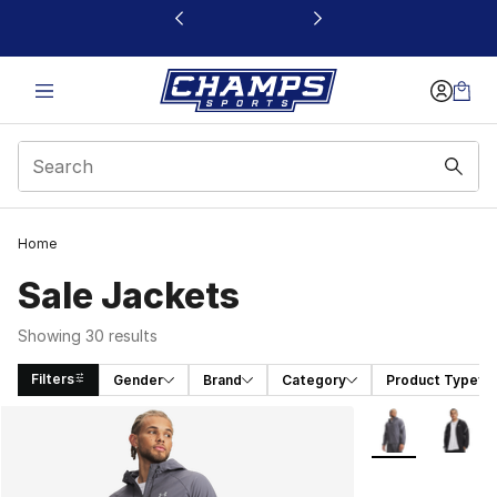
This link will open in a new window
Home
Sale Jackets
Showing 30 results
Filters
Gender
Brand
Category
Product Type
Search Results
More Colors Avai