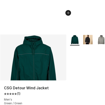
More Colors Availabl
CSG Detour Wind Jacket
(
1
)
Average customer rating - [5 out of 5 stars], 1 reviews
Men's
Green / Green