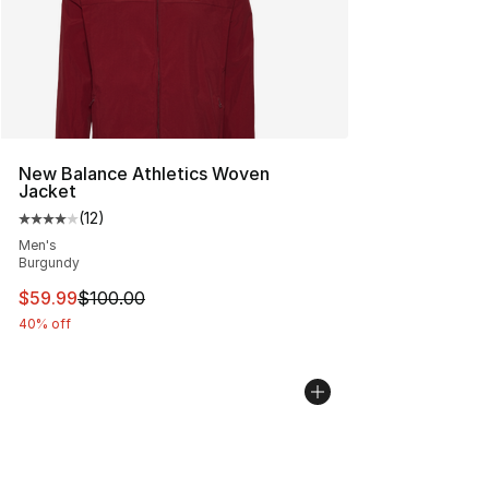
New Balance Athletics Woven
Jacket
(
12
)
Average customer rating - [4 out of 5 stars], 12 reviews
Men's
Burgundy
This item is on sale. Price dropped from $100.00 to $59
$59.99
$100.00
40% off