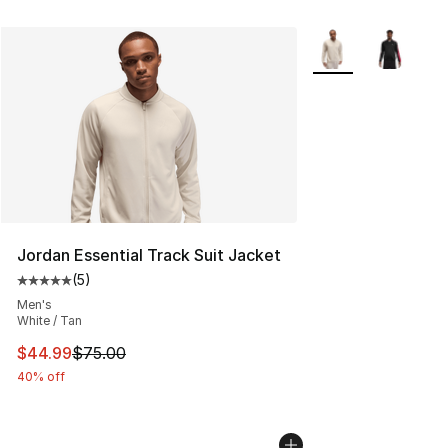
More Colors Availab
Jordan Essential Track Suit Jacket
(
5
)
Average customer rating - [5 out of 5 stars], 5 reviews
Men's
White / Tan
This item is on sale. Price dropped from $75.00 to $44.
$44.99
$75.00
40% off