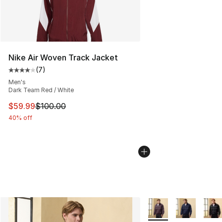
Nike Air Woven Track Jacket
(
7
)
Average customer rating - [4 out of 5 stars], 7 reviews
Men's
Dark Team Red / White
This item is on sale. Price dropped from $100.00 to $59
$59.99
$100.00
40% off
More Colors Availabl