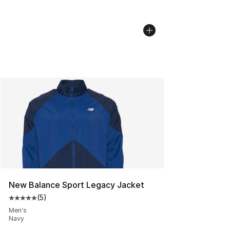
New Balance Sport Legacy Jacket
(
5
)
Average customer rating - [5 out of 5 stars], 5 reviews
Men's
Navy