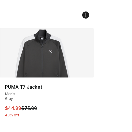
PUMA T7 Jacket
Men's
Gray
This item is on sale. Price dropped from $75.00 to $44.
$44.99
$75.00
40% off