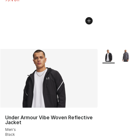
More Colors Avai
Under Armour Vibe Woven Reflective
Jacket
Men's
Black