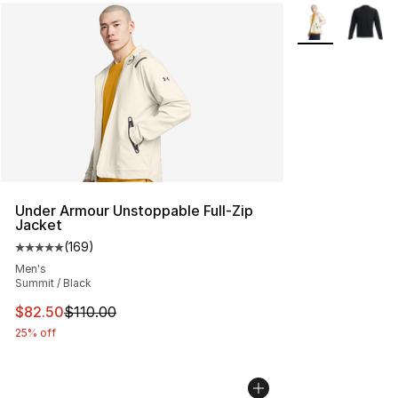
More Colors Avai
Under Armour Unstoppable Full-Zip
Jacket
(
169
)
Average customer rating - [5 out of 5 stars], 169 revie
Men's
Summit / Black
This item is on sale. Price dropped from $110.00 to $82
$82.50
$110.00
25% off