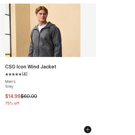
CSG Icon Wind Jacket
(
4
)
Average customer rating - [5 out of 5 stars], 4 reviews
Men's
Grey
This item is on sale. Price dropped from $60.00 to $14.
$14.99
$60.00
75% off