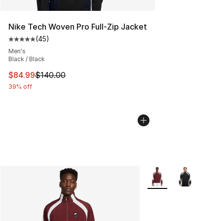
Nike Tech Woven Pro Full-Zip Jacket
(
45
)
Average customer rating - [5 out of 5 stars], 45 review
Men's
Black / Black
This item is on sale. Price dropped from $140.00 to $84
$84.99
$140.00
39% off
More Colors Availabl