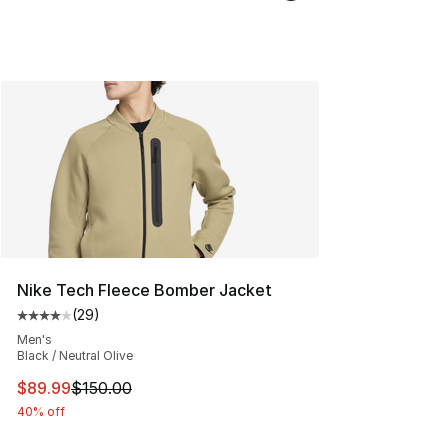
Nike Tech Fleece Bomber Jacket
(
29
)
Average customer rating - [4 out of 5 stars], 29 review
Men's
Black / Neutral Olive
This item is on sale. Price dropped from $150.00 to $89
$89.99
$150.00
40% off