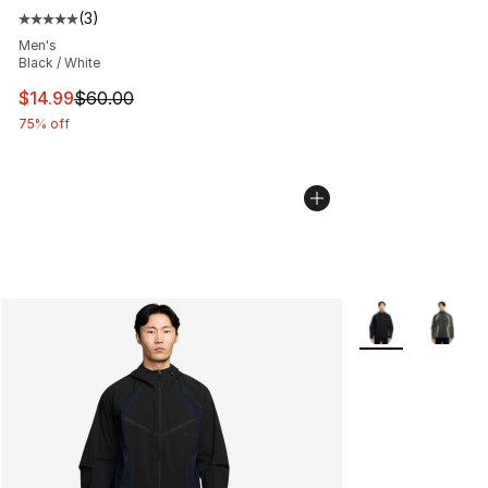
(
3
)
Average customer rating - [5 out of 5 stars], 3 reviews
Men's
Black / White
This item is on sale. Price dropped from $60.00 to $14.
$14.99
$60.00
75% off
More Colors Avai