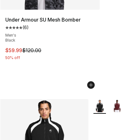
Under Armour SU Mesh Bomber
(
6
)
Average customer rating - [5 out of 5 stars], 6 reviews
Men's
Black
This item is on sale. Price dropped from $120.00 to $59
$59.99
$120.00
50% off
More Colors Availabl