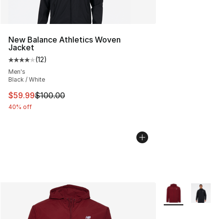
New Balance Athletics Woven
Jacket
(
12
)
Average customer rating - [4 out of 5 stars], 12 reviews
Men's
Black / White
This item is on sale. Price dropped from $100.00 to $59
$59.99
$100.00
40% off
More Colors Avai