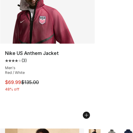
Nike US Anthem Jacket
(
3
)
Average customer rating - [4 out of 5 stars], 3 reviews
Men's
Red / White
This item is on sale. Price dropped from $135.00 to $69
$69.99
$135.00
48% off
More Colors Availabl