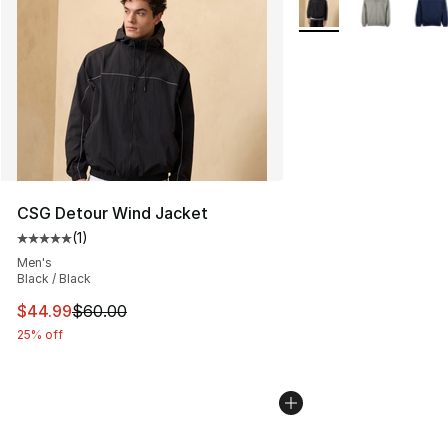
CSG Detour Wind Jacket
(
1
)
Average customer rating - [5 out of 5 stars], 1 reviews
Men's
Black / Black
This item is on sale. Price dropped from $60.00 to $44.
$44.99
$60.00
25% off