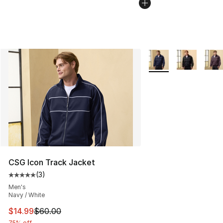
More Colors Availabl
CSG Icon Track Jacket
(
3
)
Average customer rating - [5 out of 5 stars], 3 reviews
Men's
Navy / White
This item is on sale. Price dropped from $60.00 to $14.
$14.99
$60.00
75% off