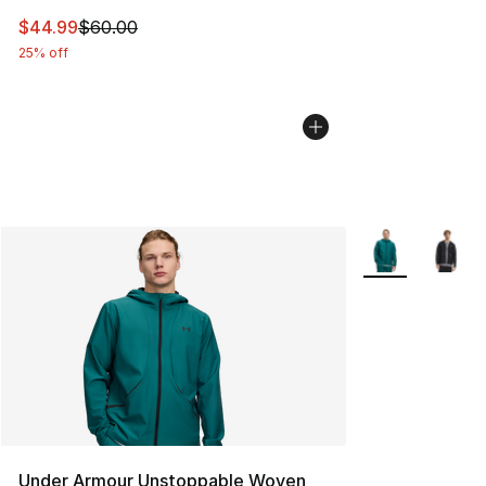
This item is on sale. Price dropped from $60.00 to $44.
$44.99
$60.00
25% off
More Colors Avai
Under Armour Unstoppable Woven