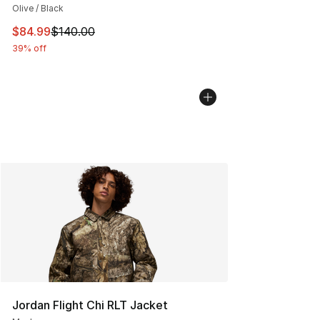
Olive / Black
This item is on sale. Price dropped from $140.00 to $84
$84.99
$140.00
39% off
Jordan Flight Chi RLT Jacket