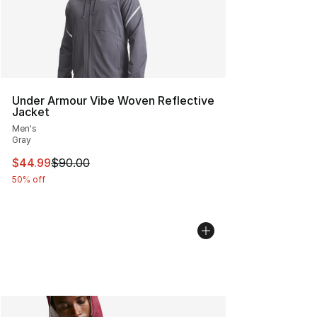
Under Armour Vibe Woven Reflective
Jacket
Men's
Gray
This item is on sale. Price dropped from $90.00 to $44.
$44.99
$90.00
50% off