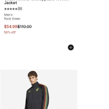
Jacket
(
9
)
Average customer rating - [5 out of 5 stars], 9 reviews
Men's
Rack Green
This item is on sale. Price dropped from $110.00 to $54
$54.99
$110.00
50% off