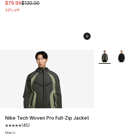
This item is on sale. Price dropped from $120.00 to $79
$79.99
$120.00
33% off
More Colors Avai
Nike Tech Woven Pro Full-Zip Jacket
(
45
)
Average customer rating - [5 out of 5 stars], 45 review
Men's