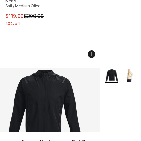
Men's
Sail / Medium Olive
This item is on sale. Price dropped from $200.00 to $11
$119.99
$200.00
40% off
More Colors Avai