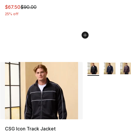
This item is on sale. Price dropped from $90.00 to $67.
$67.50
$90.00
25% off
More Colors Availabl
CSG Icon Track Jacket