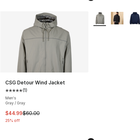
More Colors Availabl
CSG Detour Wind Jacket
(
1
)
Average customer rating - [5 out of 5 stars], 1 reviews
Men's
Gray / Gray
This item is on sale. Price dropped from $60.00 to $44.
$44.99
$60.00
25% off