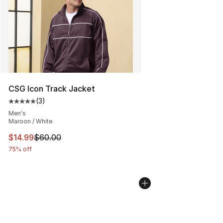
CSG Icon Track Jacket
(
3
)
Average customer rating - [5 out of 5 stars], 3 reviews
Men's
Maroon / White
This item is on sale. Price dropped from $60.00 to $14.
$14.99
$60.00
75% off