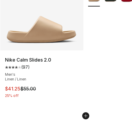
Nike Calm Slides 2.0
(
97
)
Average customer rating - [4 out of 5 stars], 97 review
Men's
Linen / Linen
This item is on sale. Price dropped from $55.00 to $41.
$41.25
$55.00
25% off