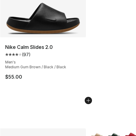
Nike Calm Slides 2.0
(
97
)
Average customer rating - [4 out of 5 stars], 97 review
Men's
Medium Gum Brown / Black / Black
$55.00
More Colors Availabl