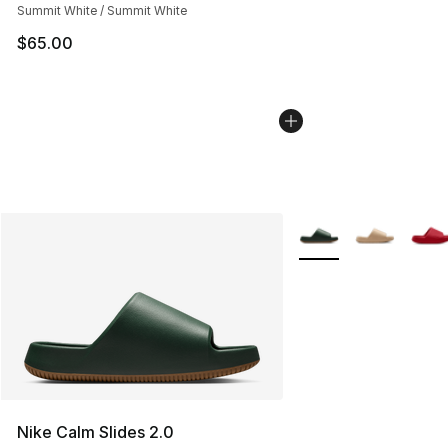
Summit White / Summit White
$65.00
More Colors Availabl
Nike Calm Slides 2.0