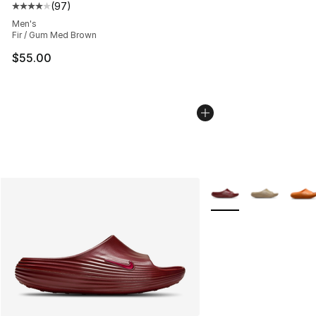
(
97
)
Average customer rating - [4 out of 5 stars], 97 review
Men's
Fir / Gum Med Brown
$55.00
More Colors Availabl