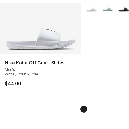
More Colors Availabl
Nike Kobe Off Court Slides
Men's
White / Court Purple
$44.00