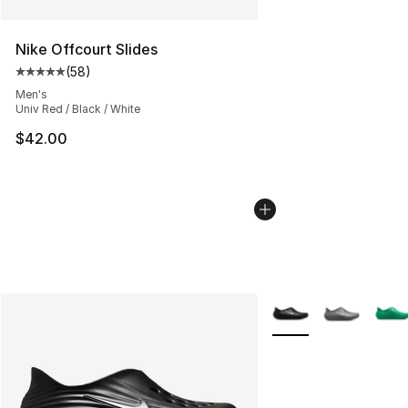
Nike Offcourt Slides
(
58
)
Average customer rating - [5 out of 5 stars], 58 review
Men's
Univ Red / Black / White
$42.00
More Colors Availabl