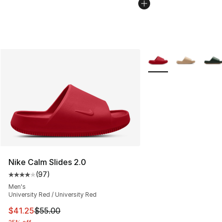
More Colors Availabl
Nike Calm Slides 2.0
(
97
)
Average customer rating - [4 out of 5 stars], 97 review
Men's
University Red / University Red
This item is on sale. Price dropped from $55.00 to $41.
$41.25
$55.00