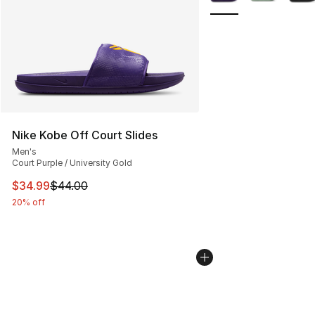
Nike Kobe Off Court Slides
Men's
Court Purple / University Gold
This item is on sale. Price dropped from $44.00 to $34.
$34.99
$44.00
20% off