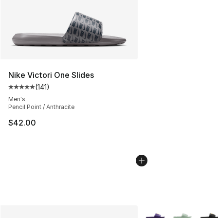
Nike Victori One Slides
(
141
)
Average customer rating - [5 out of 5 stars], 141 review
Men's
Pencil Point / Anthracite
$42.00
More Colors Availabl