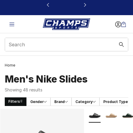
This link will open in a new window
Home
Men's Nike Slides
Showing 48 results
Filters
Gender
Brand
Category
Product Type
Search Results
More Colors Availabl