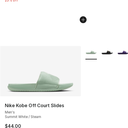
25% off
More Colors Availabl
Nike Kobe Off Court Slides
Men's
Summit White / Steam
$44.00