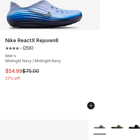
Nike ReactX Rejuven8
(
256
)
Average customer rating - [4 out of 5 stars], 256 revie
Men's
Midnight Navy / Midnight Navy
This item is on sale. Price dropped from $75.00 to $54.
$54.99
$75.00
27% off
More Colors Availabl