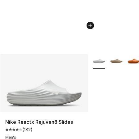
More Colors Availabl
Nike Reactx Rejuven8 Slides
(
182
)
Average customer rating - [4 out of 5 stars], 182 revie
Men's