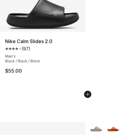
Nike Calm Slides 2.0
(
97
)
Average customer rating - [4 out of 5 stars], 97 review
Men's
Black / Black / Black
$55.00
More Colors Availabl