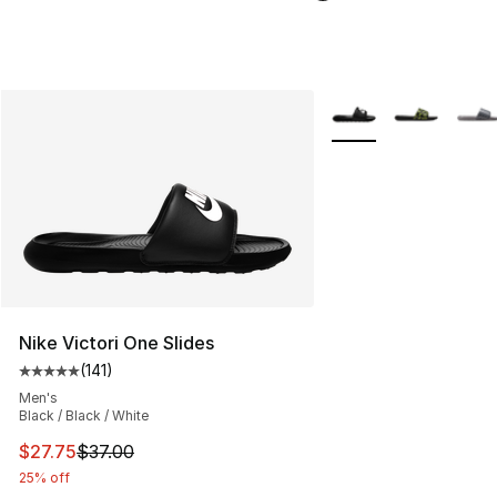
More Colors Availabl
Nike Victori One Slides
(
141
)
Average customer rating - [5 out of 5 stars], 141 review
Men's
Black / Black / White
This item is on sale. Price dropped from $37.00 to $27.
$27.75
$37.00
25% off