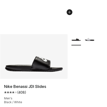
More Colors Availabl
Nike Benassi JDI Slides
(
408
)
Average customer rating - [4 out of 5 stars], 408 revie
Men's
Black / White