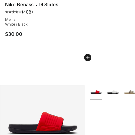
Nike Benassi JDI Slides
(
408
)
Average customer rating - [4 out of 5 stars], 408 revie
Men's
White / Black
$30.00
More Colors Availabl