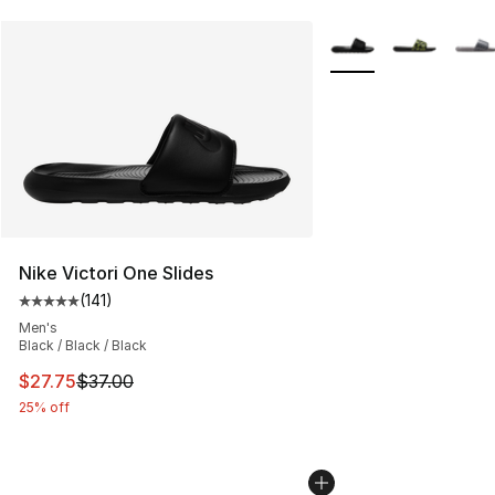
More Colors Availabl
Nike Victori One Slides
(
141
)
Average customer rating - [5 out of 5 stars], 141 review
Men's
Black / Black / Black
This item is on sale. Price dropped from $37.00 to $27.
$27.75
$37.00
25% off