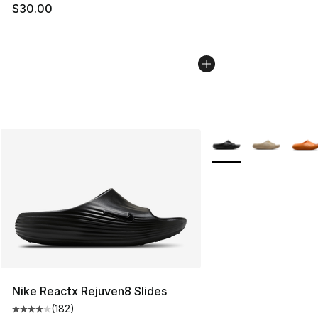
$30.00
More Colors Availabl
Nike Reactx Rejuven8 Slides
(
182
)
Average customer rating - [4 out of 5 stars], 182 revie