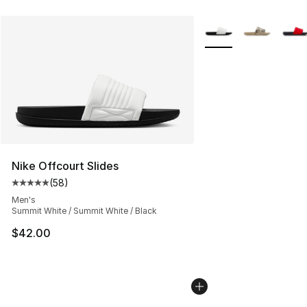
More Colors Availabl
Nike Offcourt Slides
(
58
)
Average customer rating - [5 out of 5 stars], 58 review
Men's
Summit White / Summit White / Black
$42.00