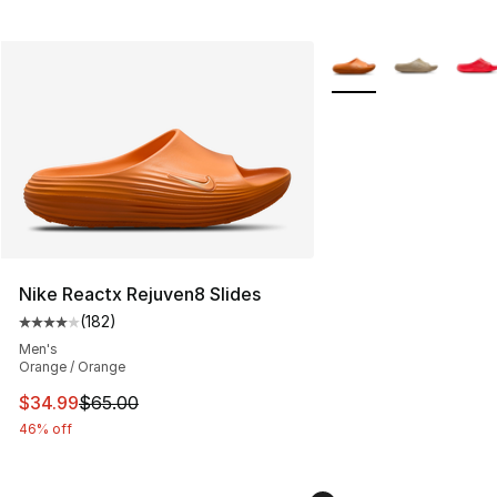
More Colors Availabl
Nike Reactx Rejuven8 Slides
(
182
)
Average customer rating - [4 out of 5 stars], 182 revie
Men's
Orange / Orange
This item is on sale. Price dropped from $65.00 to $34.
$34.99
$65.00
46% off