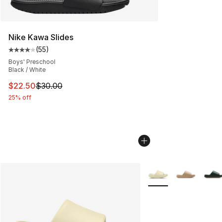
Nike Kawa Slides
(
55
)
Average customer rating - [4 out of 5 stars], 55 review
Boys' Preschool
Black / White
This item is on sale. Price dropped from $30.00 to $22.
$22.50
$30.00
25% off
More Colors Availabl