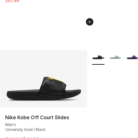
25% off
More Colors Availabl
Nike Kobe Off Court Slides
Men's
University Gold / Black