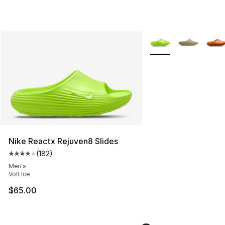
More Colors Availabl
Nike Reactx Rejuven8 Slides
(
182
)
Average customer rating - [4 out of 5 stars], 182 revie
Men's
Volt Ice
$65.00