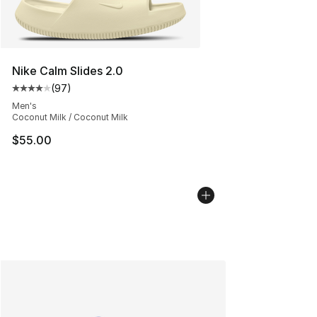
Nike Calm Slides 2.0
(
97
)
Average customer rating - [4 out of 5 stars], 97 review
Men's
Coconut Milk / Coconut Milk
$55.00