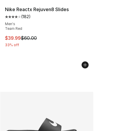
Nike Reactx Rejuven8 Slides
(
182
)
Average customer rating - [4 out of 5 stars], 182 revie
Men's
Team Red
This item is on sale. Price dropped from $60.00 to $39.
$39.99
$60.00
33% off