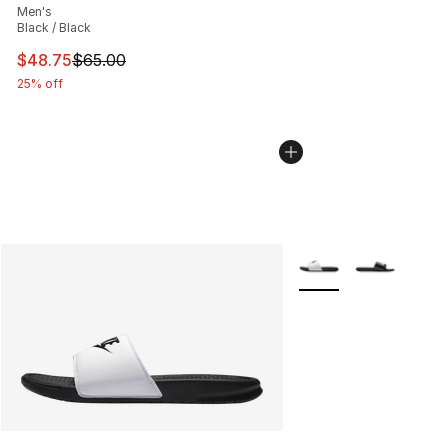
Men's
Black / Black
This item is on sale. Price dropped from $65.00 to $48.
$48.75
$65.00
25% off
More Colors Availabl