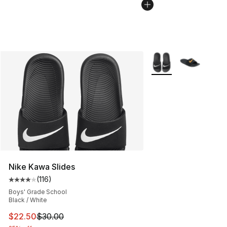
More Colors Availabl
Nike Kawa Slides
(
116
)
Average customer rating - [4 out of 5 stars], 116 review
Boys' Grade School
Black / White
This item is on sale. Price dropped from $30.00 to $22.
$22.50
$30.00