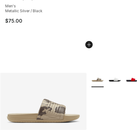
Average customer rating - [4 out of 5 stars], 290 revie
Men's
Metallic Silver / Black
$75.00
More Colors Availabl