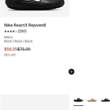
Nike ReactX Rejuven8
(
290
)
Average customer rating - [4 out of 5 stars], 290 revie
Men's
Black / Black / Black
This item is on sale. Price dropped from $75.00 to $56.
$56.25
$75.00
25% off
More Colors Availabl