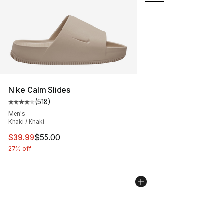
Nike Calm Slides
(
518
)
Average customer rating - [4 out of 5 stars], 518 revie
Men's
Khaki / Khaki
This item is on sale. Price dropped from $55.00 to $39.
$39.99
$55.00
27% off