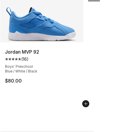
Jordan MVP 92
(
16
)
Average customer rating - [5 out of 5 stars], 16 reviews
Boys' Preschool
Blue / White / Black
$80.00