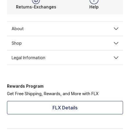
Returns-Exchanges
Help
About
Shop
Legal Information
Rewards Program
Get Free Shipping, Rewards, and More with FLX
FLX Details