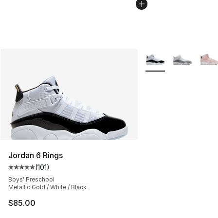
More Colors Availabl
Jordan 6 Rings
(
101
)
Average customer rating - [5 out of 5 stars], 101 review
Boys' Preschool
Metallic Gold / White / Black
$85.00