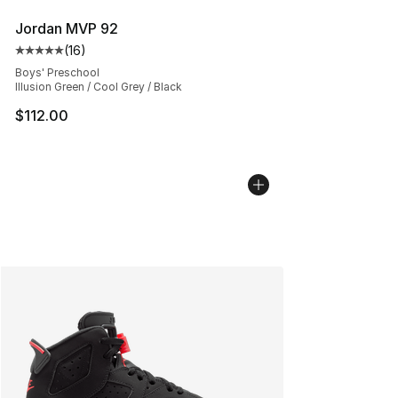
Jordan MVP 92
(
16
)
Average customer rating - [5 out of 5 stars], 16 reviews
Boys' Preschool
Illusion Green / Cool Grey / Black
$112.00