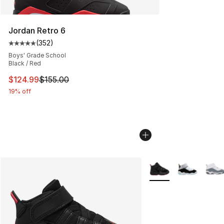
Jordan Retro 6
(
352
)
Average customer rating - [5 out of 5 stars], 352 revie
Boys' Grade School
Black / Red
This item is on sale. Price dropped from $155.00 to $12
$124.99
$155.00
19% off
More Colors Availabl