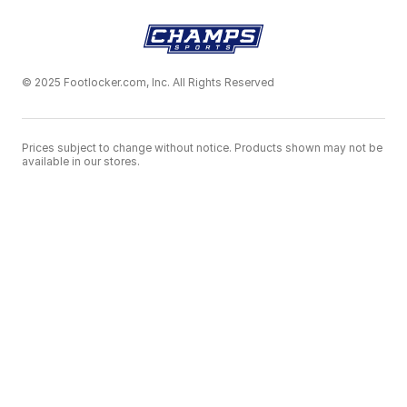
© 2025 Footlocker.com, Inc. All Rights Reserved
Prices subject to change without notice. Products shown may not be
available in our stores.