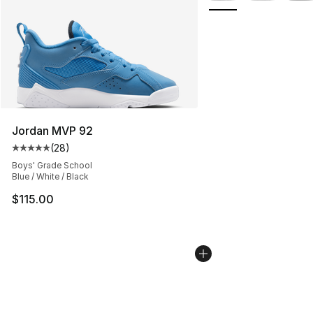
Jordan MVP 92
(
28
)
Average customer rating - [5 out of 5 stars], 28 review
Boys' Grade School
Blue / White / Black
$115.00