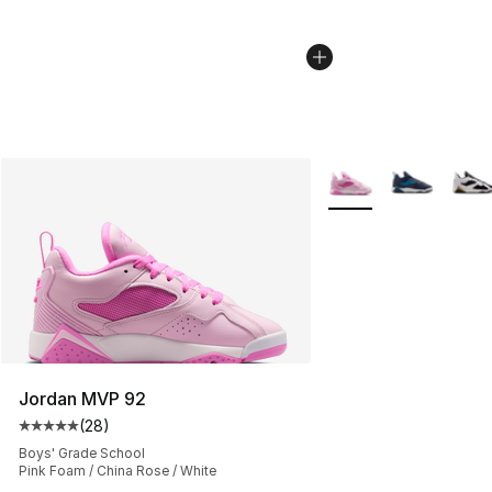
More Colors Availabl
Jordan MVP 92
(
28
)
Average customer rating - [5 out of 5 stars], 28 review
Boys' Grade School
Pink Foam / China Rose / White