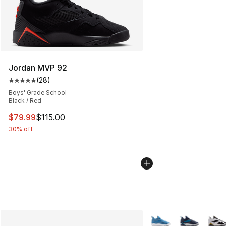
Jordan MVP 92
(
28
)
Average customer rating - [5 out of 5 stars], 28 review
Boys' Grade School
Black / Red
This item is on sale. Price dropped from $115.00 to $79
$79.99
$115.00
30% off
More Colors Availabl