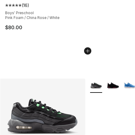
(
16
)
Average customer rating - [5 out of 5 stars], 16 reviews
Boys' Preschool
Pink Foam / China Rose / White
$80.00
More Colors Availabl