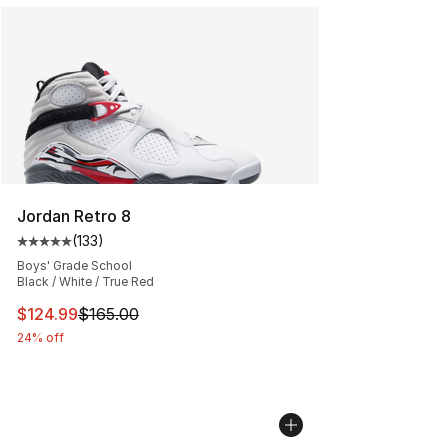
Jordan Retro 8
(
133
)
Average customer rating - [5 out of 5 stars], 133 review
Boys' Grade School
Black / White / True Red
This item is on sale. Price dropped from $165.00 to $12
$124.99
$165.00
24% off