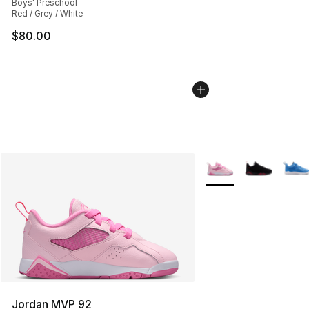
Boys' Preschool
Red / Grey / White
$80.00
More Colors Availabl
Jordan MVP 92