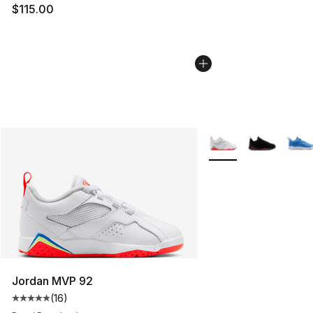
$115.00
More Colors Availabl
Jordan MVP 92
(
16
)
Average customer rating - [5 out of 5 stars], 16 reviews