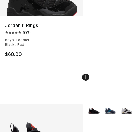
Jordan 6 Rings
(
103
)
Average customer rating - [5 out of 5 stars], 103 revie
Boys' Toddler
Black / Red
$60.00
More Colors Availabl