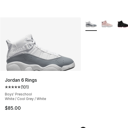
More Colors Availabl
Jordan 6 Rings
(
101
)
Average customer rating - [5 out of 5 stars], 101 review
Boys' Preschool
White / Cool Grey / White
$85.00