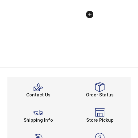
Contact Us
Order Status
Shipping Info
Store Pickup