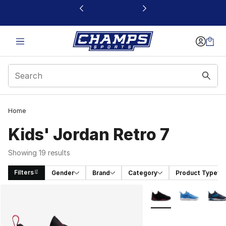
This link will open in a new window
Home
Kids' Jordan Retro 7
Showing 19 results
Filters
Gender
Brand
Category
Product Type
Search Results
More Colors Availabl