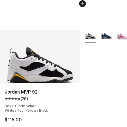
More Colors Availabl
Jordan MVP 92
(
28
)
Average customer rating - [5 out of 5 stars], 28 review
Boys' Grade School
White / Tour Yellow / Black
$115.00