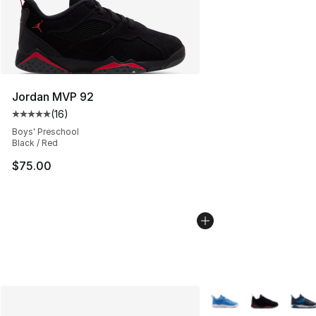
Jordan MVP 92
(
16
)
Average customer rating - [5 out of 5 stars], 16 reviews
Boys' Preschool
Black / Red
$75.00
More Colors Availabl