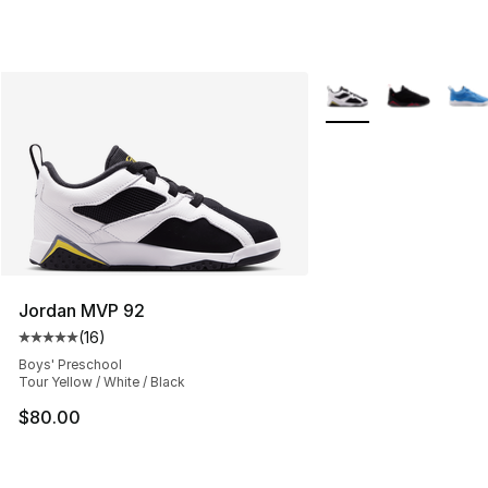
More Colors Availabl
Jordan MVP 92
(
16
)
Average customer rating - [5 out of 5 stars], 16 reviews
Boys' Preschool
Tour Yellow / White / Black
$80.00