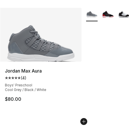
More Colors Availabl
Jordan Max Aura
(
4
)
Average customer rating - [5 out of 5 stars], 4 reviews
Boys' Preschool
Cool Grey / Black / White
$80.00