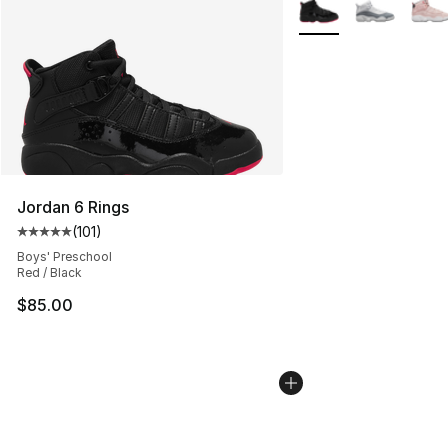
More Colors Availabl
Jordan 6 Rings
(
101
)
Average customer rating - [5 out of 5 stars], 101 review
Boys' Preschool
Red / Black
$85.00