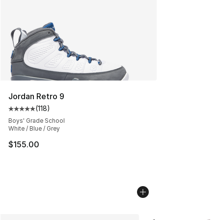
Jordan Retro 9
(
118
)
Average customer rating - [5 out of 5 stars], 118 review
Boys' Grade School
White / Blue / Grey
$155.00