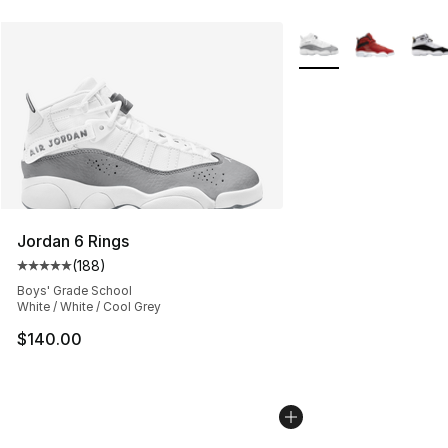
More Colors Availabl
Jordan 6 Rings
(
188
)
Average customer rating - [5 out of 5 stars], 188 revie
Boys' Grade School
White / White / Cool Grey
$140.00