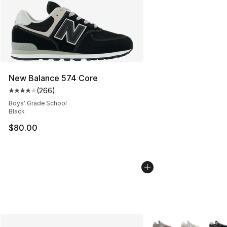
New Balance 574 Core
(
266
)
Average customer rating - [4 out of 5 stars], 266 revie
Boys' Grade School
Black
$80.00
More Colors Availabl