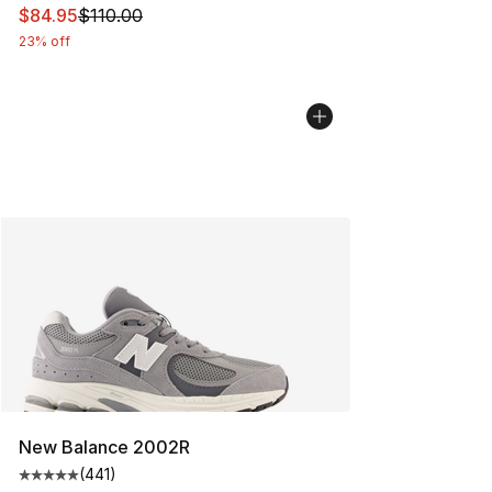
This item is on sale. Price dropped from $110.00 to $84
$84.95
$110.00
23% off
New Balance 2002R
(
441
)
Average customer rating - [5 out of 5 stars], 441 revie