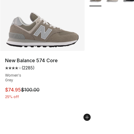
New Balance 574 Core
(
2285
)
Average customer rating - [4 out of 5 stars], 2285 revi
Women's
Grey
This item is on sale. Price dropped from $100.00 to $74
$74.95
$100.00
25% off