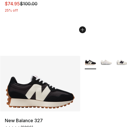
This item is on sale. Price dropped from $100.00 to $74
$74.95
$100.00
25% off
More Colors Availabl
New Balance 327