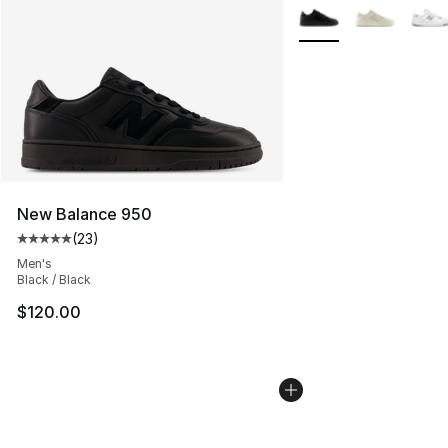
More Colors Availabl
New Balance 950
(
23
)
Average customer rating - [5 out of 5 stars], 23 reviews
Men's
Black / Black
$120.00