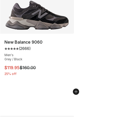
New Balance 9060
(
2666
)
Average customer rating - [5 out of 5 stars], 2666 revi
Men's
Grey / Black
This item is on sale. Price dropped from $160.00 to $11
$119.95
$160.00
25% off