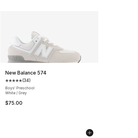
New Balance 574
(
34
)
Average customer rating - [5 out of 5 stars], 34 review
Boys' Preschool
White / Grey
$75.00