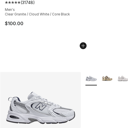
(
31748
)
Average customer rating - [5 out of 5 stars], 31748 rev
Men's
Clear Granite / Cloud White / Core Black
$100.00
More Colors Availabl