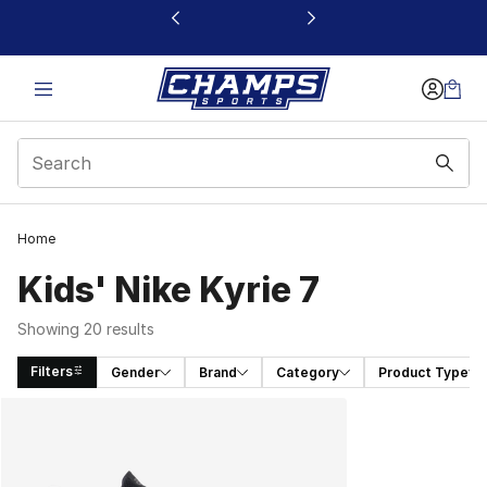
This link will open in a new window
Home
Kids' Nike Kyrie 7
Showing 20 results
Filters
Gender
Brand
Category
Product Type
Search Results