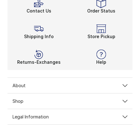
Contact Us
Order Status
Shipping Info
Store Pickup
Returns-Exchanges
Help
About
Shop
Legal Information