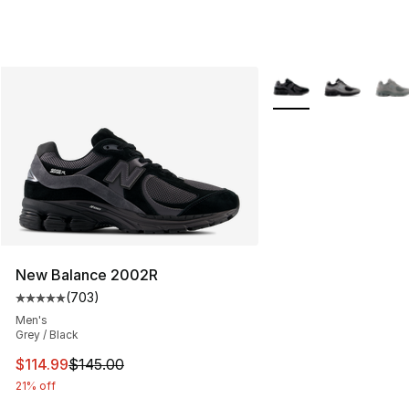
More Colors Availabl
New Balance 2002R
(
703
)
Average customer rating - [5 out of 5 stars], 703 revie
Men's
Grey / Black
This item is on sale. Price dropped from $145.00 to $11
$114.99
$145.00
21% off