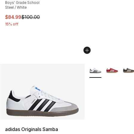
Boys' Grade School
Steel / White
This item is on sale. Price dropped from $100.00 to $84
$84.99
$100.00
15% off
More Colors Availabl
adidas Originals Samba