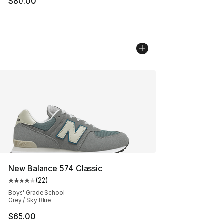
$80.00
New Balance 574 Classic
(
22
)
Average customer rating - [4 out of 5 stars], 22 review
Boys' Grade School
Grey / Sky Blue
$65.00