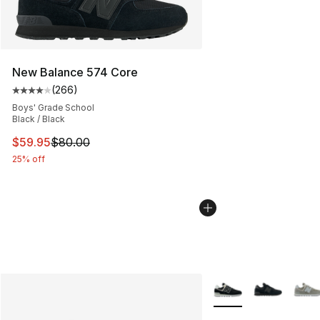
New Balance 574 Core
(
266
)
Average customer rating - [4 out of 5 stars], 266 revie
Boys' Grade School
Black / Black
This item is on sale. Price dropped from $80.00 to $59.
$59.95
$80.00
25% off
More Colors Availabl