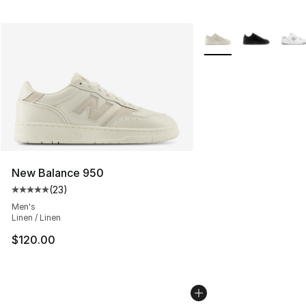
More Colors Availabl
New Balance 950
(
23
)
Average customer rating - [5 out of 5 stars], 23 reviews
Men's
Linen / Linen
$120.00