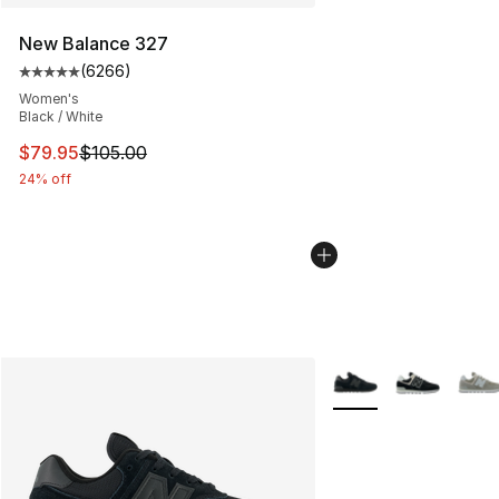
New Balance 327
(
6266
)
Average customer rating - [5 out of 5 stars], 6266 revi
Women's
Black / White
This item is on sale. Price dropped from $105.00 to $79
$79.95
$105.00
24% off
More Colors Availabl