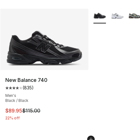
More Colors Availabl
New Balance 740
(
835
)
Average customer rating - [4 out of 5 stars], 835 revie
Men's
Black / Black
This item is on sale. Price dropped from $115.00 to $89
$89.95
$115.00
22% off