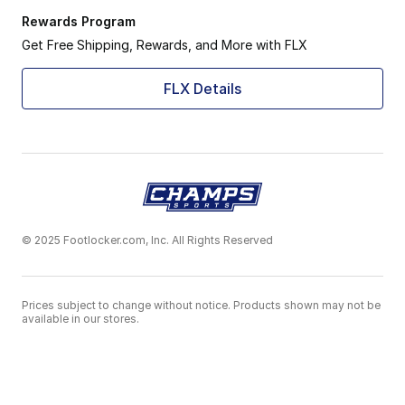
Rewards Program
Get Free Shipping, Rewards, and More with FLX
FLX Details
© 2025 Footlocker.com, Inc. All Rights Reserved
Prices subject to change without notice. Products shown may not be
available in our stores.