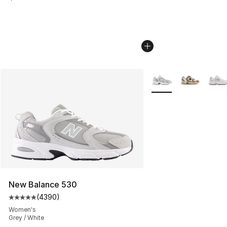
More Colors Availabl
New Balance 530
(
4390
)
Average customer rating - [5 out of 5 stars], 4390 revi
Women's
Grey / White