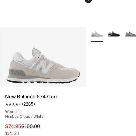
More Colors Availabl
New Balance 574 Core
(
2285
)
Average customer rating - [4 out of 5 stars], 2285 revi
Women's
Nimbus Cloud / White
This item is on sale. Price dropped from $100.00 to $74
$74.95
$100.00
25% off