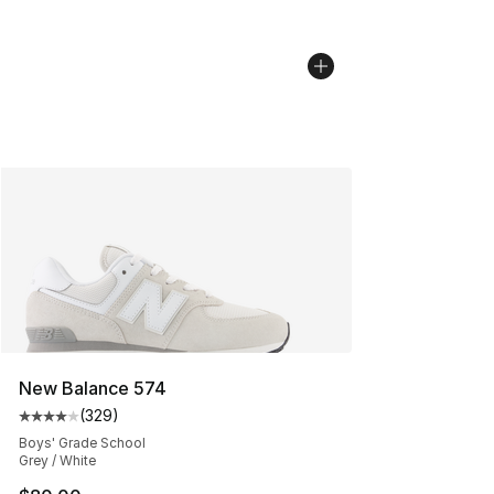
New Balance 574
(
329
)
Average customer rating - [4 out of 5 stars], 329 revie
Boys' Grade School
Grey / White