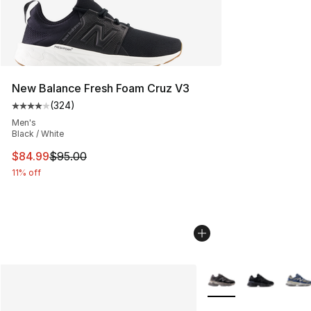
New Balance Fresh Foam Cruz V3
(
324
)
Average customer rating - [4 out of 5 stars], 324 revie
Men's
Black / White
This item is on sale. Price dropped from $95.00 to $84.
$84.99
$95.00
11% off
More Colors Availabl