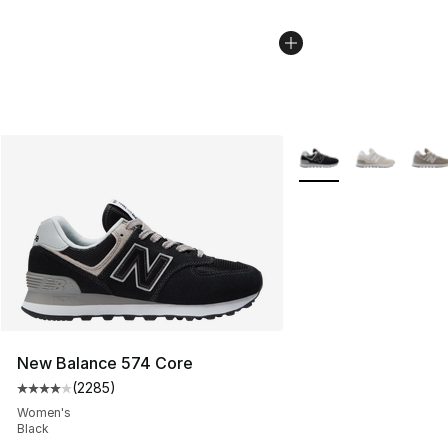
More Colors Availabl
New Balance 574 Core
(
2285
)
Average customer rating - [4 out of 5 stars], 2285 revi
Women's
Black