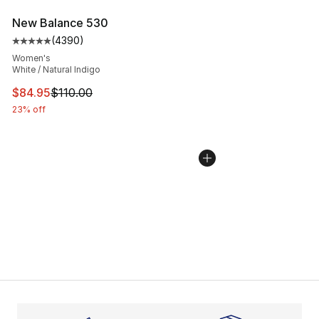
New Balance 530
(
4390
)
Average customer rating - [5 out of 5 stars], 4390 revi
Women's
White / Natural Indigo
This item is on sale. Price dropped from $110.00 to $84
$84.95
$110.00
23% off