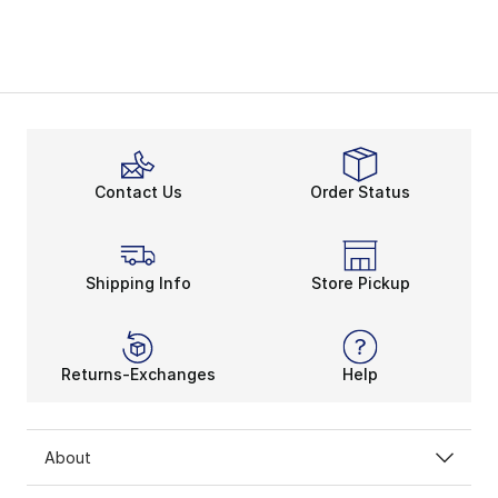
Contact Us
Order Status
Shipping Info
Store Pickup
Returns-Exchanges
Help
About