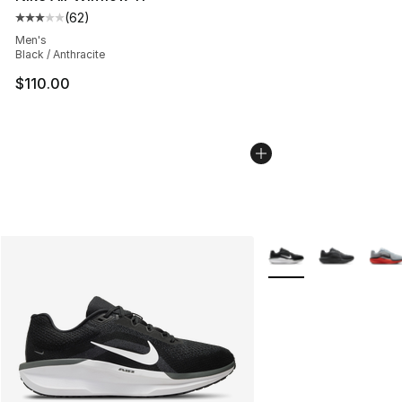
(
62
)
Average customer rating - [3 out of 5 stars], 62 review
Men's
Black / Anthracite
$110.00
More Colors Availabl