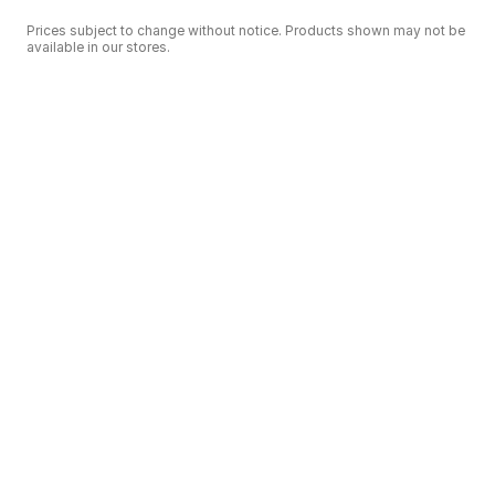
Prices subject to change without notice. Products shown may not be
available in our stores.