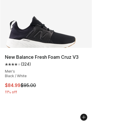
New Balance Fresh Foam Cruz V3
(
324
)
Average customer rating - [4 out of 5 stars], 324 revie
Men's
Black / White
This item is on sale. Price dropped from $95.00 to $84.
$84.99
$95.00
11% off