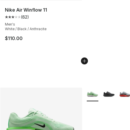
Nike Air Winflow 11
(
62
)
Average customer rating - [3 out of 5 stars], 62 review
Men's
White / Black / Anthracite
$110.00
More Colors Availabl