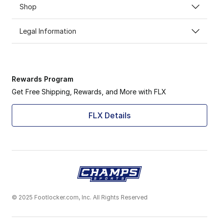
Shop
Legal Information
Rewards Program
Get Free Shipping, Rewards, and More with FLX
FLX Details
© 2025 Footlocker.com, Inc. All Rights Reserved