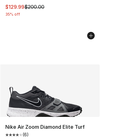
This item is on sale. Price dropped from $200.00 to $12
$129.99
$200.00
35% off
Nike Air Zoom Diamond Elite Turf
(
6
)
Average customer rating - [4 out of 5 stars], 6 reviews