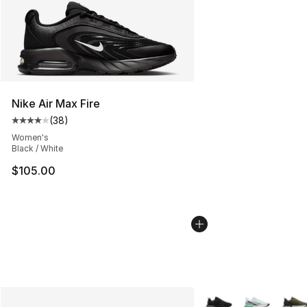
Nike Air Max Fire
(
38
)
Average customer rating - [4 out of 5 stars], 38 review
Women's
Black / White
$105.00
More Colors Availabl