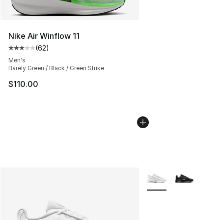
Nike Air Winflow 11
(
62
)
Average customer rating - [3 out of 5 stars], 62 review
Men's
Barely Green / Black / Green Strike
$110.00
More Colors Availabl