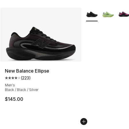
More Colors Availabl
New Balance Ellipse
(
223
)
Average customer rating - [4 out of 5 stars], 223 revie
Men's
Black / Black / Silver
$145.00