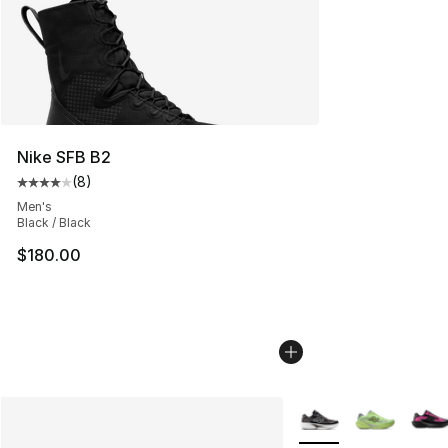
Nike SFB B2
(
8
)
Average customer rating - [4 out of 5 stars], 8 reviews
Men's
Black / Black
$180.00
More Colors Availabl