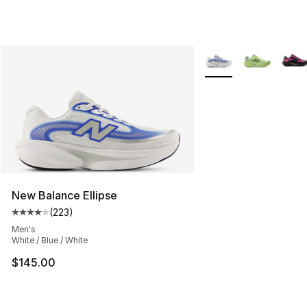
More Colors Availabl
New Balance Ellipse
(
223
)
Average customer rating - [4 out of 5 stars], 223 revie
Men's
White / Blue / White
$145.00