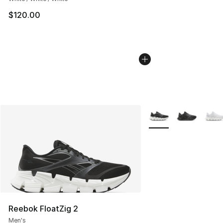
$120.00
More Colors Availabl
Reebok FloatZig 2
Men's