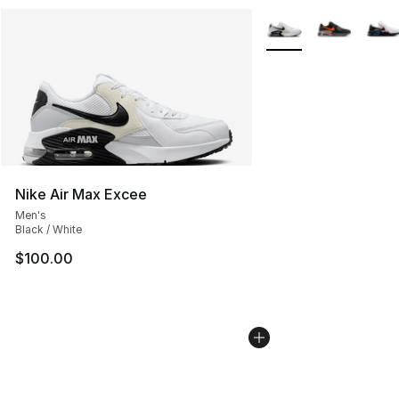
More Colors Availabl
Nike Air Max Excee
Men's
Black / White
$100.00