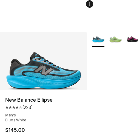
More Colors Availabl
New Balance Ellipse
(
223
)
Average customer rating - [4 out of 5 stars], 223 revie
Men's
Blue / White
$145.00