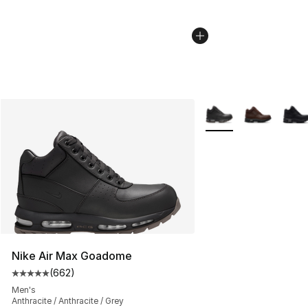
More Colors Availabl
Nike Air Max Goadome
(
662
)
Average customer rating - [5 out of 5 stars], 662 revie
Men's
Anthracite / Anthracite / Grey