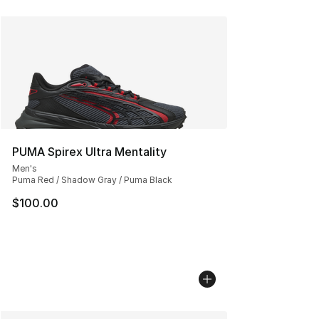
PUMA Spirex Ultra Mentality
Men's
Puma Red / Shadow Gray / Puma Black
$100.00