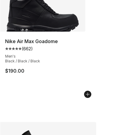
Nike Air Max Goadome
(
662
)
Average customer rating - [5 out of 5 stars], 662 revie
Men's
Black / Black / Black
$190.00