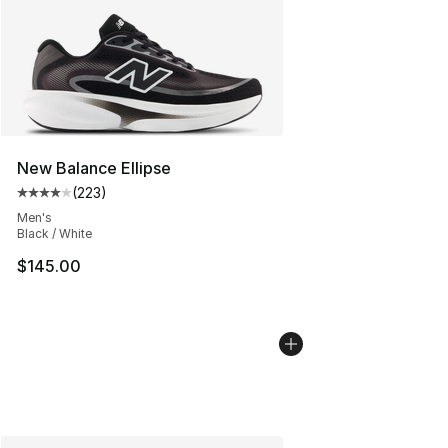
New Balance Ellipse
(
223
)
Average customer rating - [4 out of 5 stars], 223 revie
Men's
Black / White
$145.00