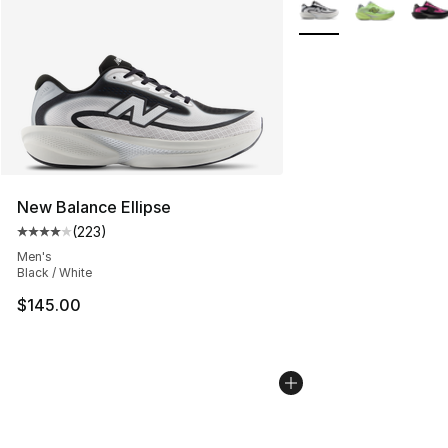
More Colors Availabl
New Balance Ellipse
(
223
)
Average customer rating - [4 out of 5 stars], 223 revie
Men's
Black / White
$145.00