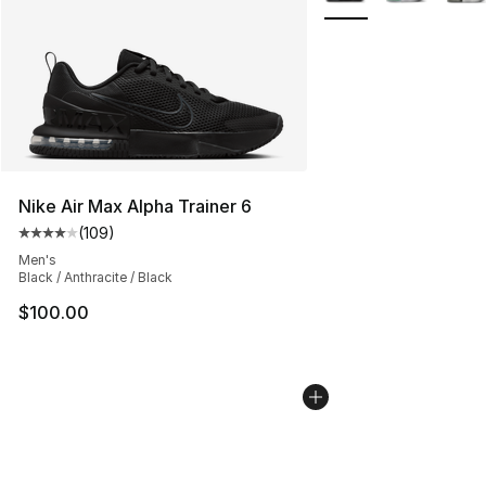
Nike Air Max Alpha Trainer 6
(
109
)
Average customer rating - [4 out of 5 stars], 109 revie
Men's
Black / Anthracite / Black
$100.00