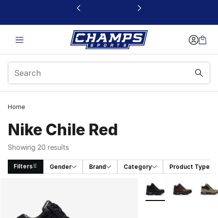
This link will open in a new window
Home
Nike Chile Red
Showing 20 results
Filters
Gender
Brand
Category
Product Type
Search Results
More Colors Availabl