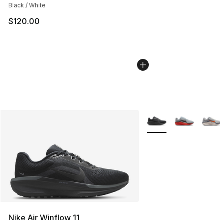
Black / White
$120.00
More Colors Availabl
Nike Air Winflow 11