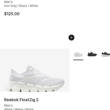
Men's
Iron Grey / Black / White
$125.00
More Colors Availabl
Reebok FloatZig 2
Men's
White / White / White