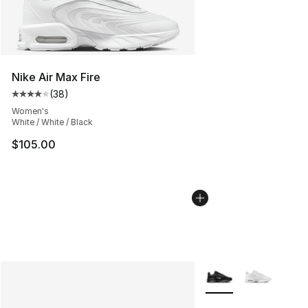
Nike Air Max Fire
(
38
)
Average customer rating - [4 out of 5 stars], 38 review
Women's
White / White / Black
$105.00
More Colors Availabl